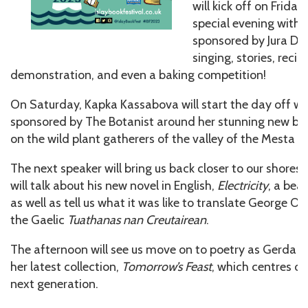
will kick off on Frida
special evening with 
sponsored by Jura Dist
singing, stories, recip
demonstration, and even a baking competition!
On Saturday, Kapka Kassabova will start the day off wit
sponsored by The Botanist around her stunning new b
on the wild plant gatherers of the valley of the Mesta in
The next speaker will bring us back closer to our shores
will talk about his new novel in English,
Electricity
, a beau
as well as tell us what it was like to translate George Or
the Gaelic
Tuathanas nan Creutairean
.
The afternoon will see us move on to poetry as Gerda 
her latest collection,
Tomorrow’s Feast
, which centres o
next generation.