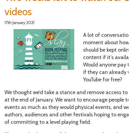
videos
17th January 2021
A lot of conversation
moment about how lo
should be kept online
content if it’s availab
Would anyone pay to 
if they can already 
YouTube for free?
We thought we’d take a stance and remove access to ou
at the end of January. We want to encourage people to 
events as much as they would physical events, and we w
authors, audiences and other festivals hoping to engage
of committing to a level playing field.