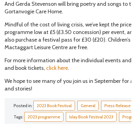
And Gerda Stevenson will bring poetry and songs to the
Gortanvogie Care Home.
Mindful of the cost of living crisis, we’ve kept the price o
programme low at £5 (£3.50 concession) per event, and,
also purchase a festival pass for £30 (£20). Children’s
Mactaggart Leisure Centre are free.
For more information about the individual events and t
and book tickets,
click here
.
We hope to see many of you join us in September for a 
and stories!
Posted in:
2023 Book Festival
General
Press Release
Tags:
2023 programme
Islay Book Festival 2023
Progr