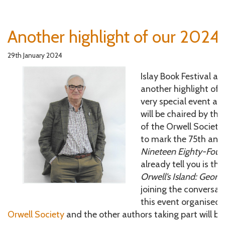
Another highlight of our 2024 
29th January 2024
Islay Book Festival are
another highlight of t
very special event ar
will be chaired by th
of the Orwell Society,
to mark the 75th anni
Nineteen Eighty-Four.
already tell you is th
Orwell’s Island: Georg
joining the conversat
this event organised 
Orwell Society
and the other authors taking part will b