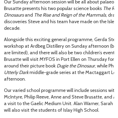
Our Sunday afternoon session will be all about palaeon
Brusatte presents his two popular science books
The Ris
Dinosaurs
and
The Rise and Reign of the Mammals
, draw
discoveries Steve and his team have made on the Isle o
decade.
Alongside this exciting general programme, Gerda Steve
workshop at Ardbeg Distillery on Sunday afternoon (boo
are limited), and there will also be two children’s event
Brusatte will visit MYFOS in Port Ellen on Thursday for 
around their picture book
Dugie the Dinosaur
, while Phil
Utterly Dark
middle-grade series at the Mactaggart Lei
afternoon.
Our varied school programme will include sessions with
McIntyre, Philip Reeve, Anne and Steve Brusatte, and A
a visit to the Gaelic Medium Unit. Alan Warner, Sarah M
will also visit the students of Islay High School.