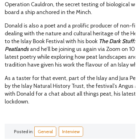
Operation Cauldron, the secret testing of biological w
board a ship anchored in the Minch.
Donald is also a poet and a prolific producer of non-fict
dealing with the nature and cultural heritage of the He
to the Islay Book Festival with his book
The Dark Stuff: S
Peatlands
and he’ll be joining us again via Zoom on 10 J
latest poetry while exploring how peat landscapes and 
tradition have given his work the flavour of an Islay whi
As a taster for that event, part of the Islay and Jura Pe
by the Islay Natural History Trust, the festival’s Angus
with Donald for a chat about all things peat, his latest 
lockdown.
Posted in:
General
Interview