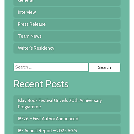
General
Interview
Press Release
Team News
Writer's Residency
Searc
for:
Recent Posts
Islay Book Festival Unveils 20th Anniversary
Programme
IBF26 – First Author Announced
IBF Annual Report – 2025 AGM