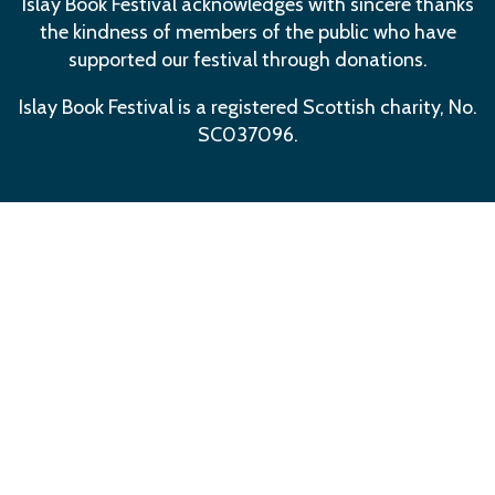
Islay Book Festival acknowledges with sincere thanks
the kindness of members of the public who have
supported our festival through donations.
Islay Book Festival is a registered Scottish charity, No.
SC037096.