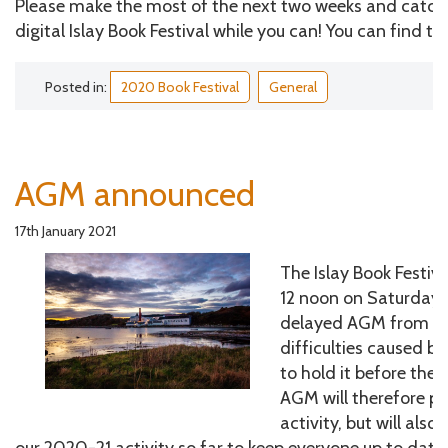
Please make the most of the next two weeks and catch 
digital Islay Book Festival while you can! You can find t
Posted in:
2020 Book Festival
General
AGM announced
17th January 2021
The Islay Book Festiva
12 noon on Saturday 6
delayed AGM from 20
difficulties caused b
to hold it before the 
AGM will therefore p
activity, but will als
our 2020-21 activity so far to keep everyone up to date.