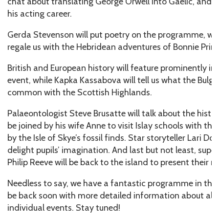
chat about translating George Orwell into Gaelic, and p
his acting career.
Gerda Stevenson will put poetry on the programme, whi
regale us with the Hebridean adventures of Bonnie Princ
British and European history will feature prominently 
event, while Kapka Kassabova will tell us what the Bulga
common with the Scottish Highlands.
Palaeontologist Steve Brusatte will talk about the histor
be joined by his wife Anne to visit Islay schools with the
by the Isle of Skye’s fossil finds. Star storyteller Lari D
delight pupils’ imagination. And last but not least, sup
Philip Reeve will be back to the island to present their n
Needless to say, we have a fantastic programme in the w
be back soon with more detailed information about all 
individual events. Stay tuned!