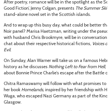
After poetry, romance will be in the spotlight as the Sco
Good Fiction’, Jenny Colgan, presents
The Summer Skies
stand-alone novel set in the Scottish islands.
And to wrap up this busy day, what could be better tha
Noir panel? Marisa Haetzman, writing under the pseu
with husband Chris Brookmyre, will be in conversation 
chat about their respective historical fictions,
Voices of
Evil
.
On Sunday, Alan Warner will take us on a famous Hebrid
history as he discusses
Nothing Left to Fear from Hell
, h
about Bonnie Prince Charlie’s escape after the Battle of
Chitra Ramaswamy will follow with what promises to b
her book
Homelands
, inspired by her friendship with Ho
Wuga, who escaped Nazi Germany as part of the Kindert
Glasgow.