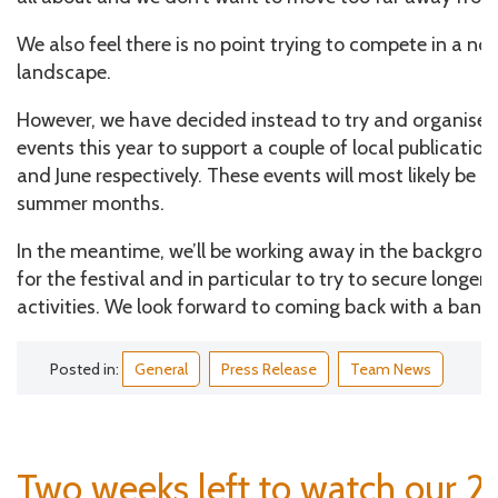
We also feel there is no point trying to compete in a now
landscape.
However, we have decided instead to try and organise
events this year to support a couple of local publicatio
and June respectively. These events will most likely be h
summer months.
In the meantime, we’ll be working away in the backgrou
for the festival and in particular to try to secure longer
activities. We look forward to coming back with a bang 
Posted in:
General
Press Release
Team News
Two weeks left to watch our 2