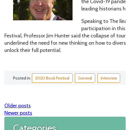
the Covid-19 pandemi
leading historians ha
Speaking to The Ileac
participation in this y
Festival, Professor Jim Hunter said the collapse of tou
underlined the need for new thinking on how to diversi
unlock their full potential.
Posted in:
2020 Book Festival
General
Interview
Older posts
Posts
Newer posts
navigation
Categories