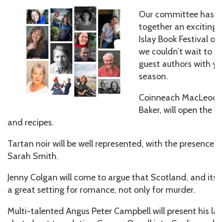
Our committee has b
together an exciting l
Islay Book Festival o
we couldn’t wait to s
guest authors with y
season.
Coinneach MacLeod, 
Baker, will open the fe
and recipes.
Tartan noir will be well represented, with the presence
Sarah Smith.
Jenny Colgan will come to argue that Scotland, and its is
a great setting for romance, not only for murder.
Multi-talented Angus Peter Campbell will present his late