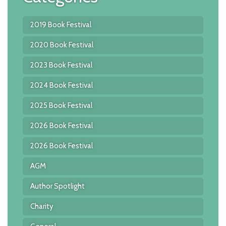
2019 Book Festival
2020 Book Festival
2023 Book Festival
2024 Book Festival
2025 Book Festival
2026 Book Festival
2026 Book Festival
AGM
Author Spotlight
Charity