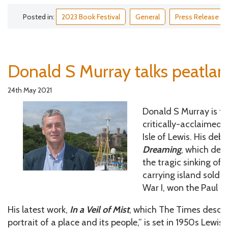
Posted in:
2023 Book Festival
General
Press Release
Donald S Murray talks peatla
24th May 2021
Donald S Murray is th
critically-acclaimed n
Isle of Lewis. His deb
Dreaming
, which dea
the tragic sinking of t
carrying island sold
War I, won the Paul T
His latest work,
In a Veil of Mist
, which The Times descr
portrait of a place and its people,” is set in 1950s Lewi