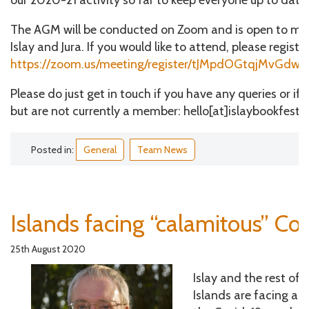
The AGM will be conducted on Zoom and is open to me
Islay and Jura. If you would like to attend, please register
https://zoom.us/meeting/register/tJMpdOGtqjMvGdw
Please do just get in touch if you have any queries or if 
but are not currently a member: hello[at]islaybookfestiv
Posted in:
General
Team News
Islands facing “calamitous” Cov
25th August 2020
Islay and the rest of
Islands are facing a 