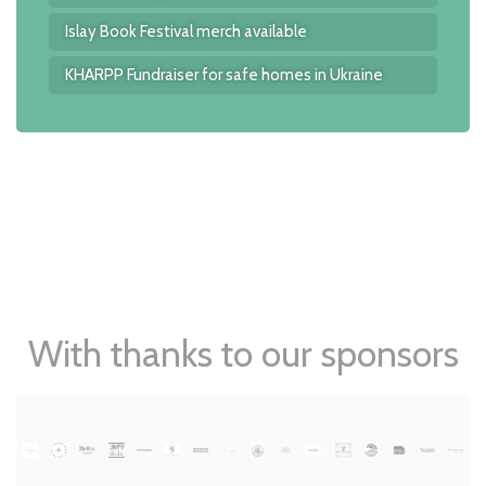
Islay Book Festival merch available
KHARPP Fundraiser for safe homes in Ukraine
With thanks to our sponsors