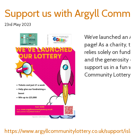
Support us with Argyll Commu
23rd May 2023
We’ve launched an Ar
page! As a charity, th
relies solely on fund
and the generosity of
support us in a fun w
Community Lottery ti
https://www.argyllcommunitylottery.co.uk/support/isla