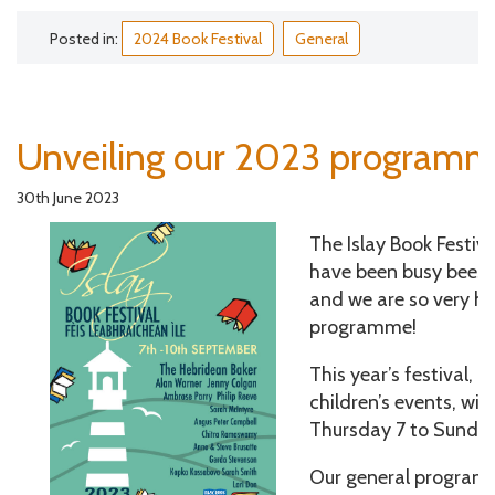
Posted in:
2024 Book Festival
General
Unveiling our 2023 programm
30th June 2023
The Islay Book Festi
have been busy bees i
and we are so very ha
programme!
This year’s festival, 
children’s events, wil
Thursday 7 to Sunda
Our general programm