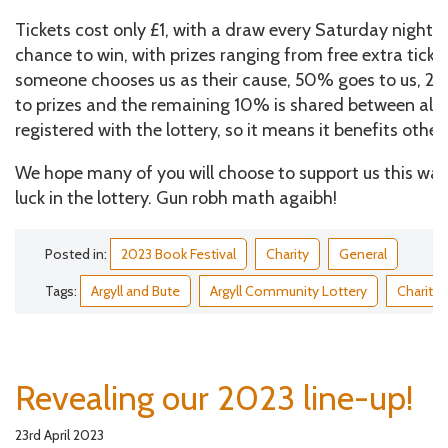
Tickets cost only £1, with a draw every Saturday night. E
chance to win, with prizes ranging from free extra tic
someone chooses us as their cause, 50% goes to us, 
to prizes and the remaining 10% is shared between all 
registered with the lottery, so it means it benefits other 
We hope many of you will choose to support us this wa
luck in the lottery. Gun robh math agaibh!
Posted in:
2023 Book Festival
Charity
General
Tags:
Argyll and Bute
Argyll Community Lottery
Charity
Revealing our 2023 line-up!
23rd April 2023