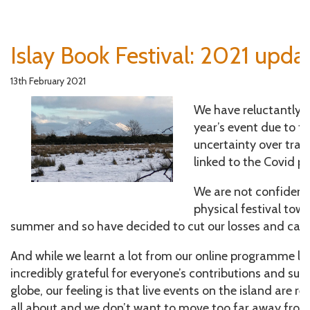
Islay Book Festival: 2021 upda
13th February 2021
We have reluctantly d
year’s event due to t
uncertainty over trave
linked to the Covid 
We are not confident 
physical festival tow
summer and so have decided to cut our losses and can
And while we learnt a lot from our online programme las
incredibly grateful for everyone’s contributions and su
globe, our feeling is that live events on the island are rea
all about and we don’t want to move too far away from