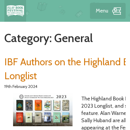
Menu
Category:
General
IBF Authors on the Highland B
Longlist
19th February 2024
The Highland Book Pr
2023 Longlist, and se
feature. Alan Warner
Sally Huband are all 
appearing at the Festi