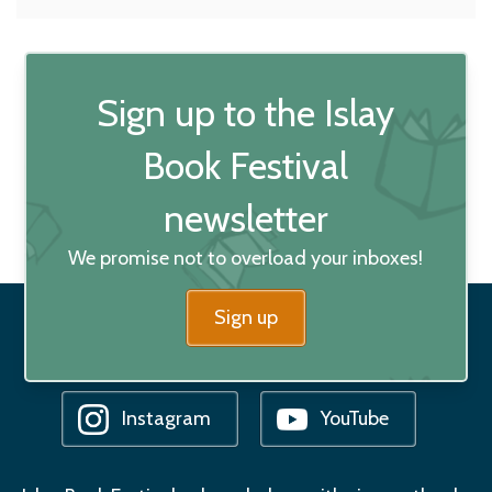
Sign up to the Islay
Book Festival
newsletter
We promise not to overload your inboxes!
Sign up
Facebook
Bluesky
Instagram
YouTube