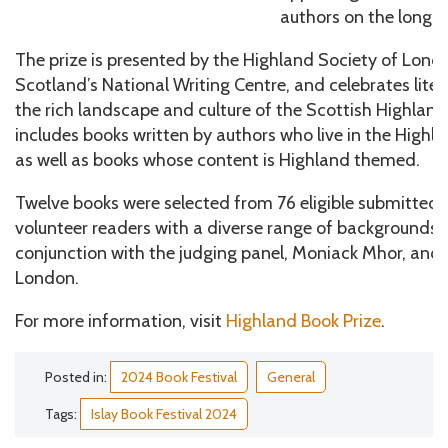
authors on the longlis
The prize is presented by the Highland Society of Lon
Scotland’s National Writing Centre, and celebrates lit
the rich landscape and culture of the Scottish Highland
includes books written by authors who live in the Highla
as well as books whose content is Highland themed.
Twelve books were selected from 76 eligible submitted t
volunteer readers with a diverse range of backgrounds 
conjunction with the judging panel, Moniack Mhor, and 
London.
For more information, visit
Highland Book Prize
.
Posted in:
2024 Book Festival
General
Tags:
Islay Book Festival 2024