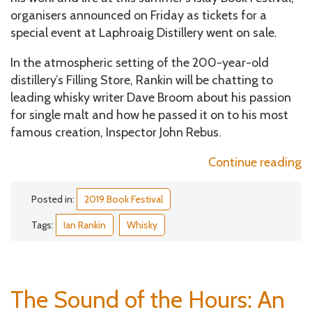
organisers announced on Friday as tickets for a
special event at Laphroaig Distillery went on sale.
In the atmospheric setting of the 200-year-old
distillery’s Filling Store, Rankin will be chatting to
leading whisky writer Dave Broom about his passion
for single malt and how he passed it on to his most
famous creation, Inspector John Rebus.
“A
Continue reading
d
w
Posted in:
2019 Book Festival
Ia
Tags:
Ian Rankin
Whisky
R
Is
B
Fe
The Sound of the Hours: An
sp