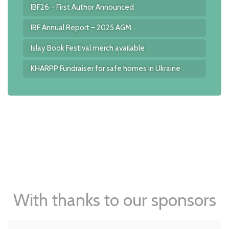
IBF26 – First Author Announced
IBF Annual Report – 2025 AGM
Islay Book Festival merch available
KHARPP Fundraiser for safe homes in Ukraine
With thanks to our sponsors