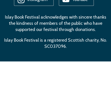
Islay Book Festival acknowledges with sincere thanks
the kindness of members of the public who have
supported our festival through donations.
Islay Book Festival is a registered Scottish charity, No.
SC037096.