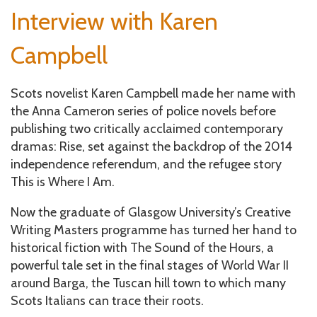
e
Interview with Karen
un
Campbell
Scots novelist Karen Campbell made her name with
the Anna Cameron series of police novels before
publishing two critically acclaimed contemporary
dramas: Rise, set against the backdrop of the 2014
independence referendum, and the refugee story
This is Where I Am.
Now the graduate of Glasgow University’s Creative
Writing Masters programme has turned her hand to
historical fiction with The Sound of the Hours, a
powerful tale set in the final stages of World War II
around Barga, the Tuscan hill town to which many
Scots Italians can trace their roots.