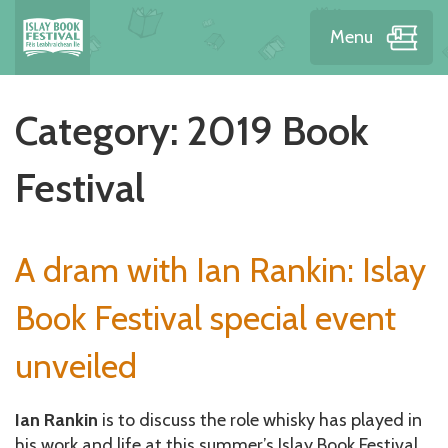
Menu
Category:
2019 Book
Festival
A dram with Ian Rankin: Islay
Book Festival special event
unveiled
Ian Rankin
is to discuss the role whisky has played in
his work and life at this summer’s Islay Book Festival,