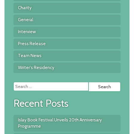
Charity
General
Interview
Press Release
Team News
Writer's Residency
Searc
for:
Recent Posts
Islay Book Festival Unveils 20th Anniversary
Programme