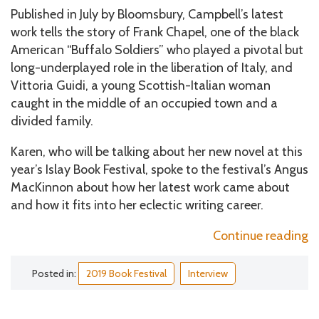
Published in July by Bloomsbury, Campbell’s latest
work tells the story of Frank Chapel, one of the black
American “Buffalo Soldiers” who played a pivotal but
long-underplayed role in the liberation of Italy, and
Vittoria Guidi, a young Scottish-Italian woman
caught in the middle of an occupied town and a
divided family.
Karen, who will be talking about her new novel at this
year’s Islay Book Festival, spoke to the festival’s Angus
MacKinnon about how her latest work came about
and how it fits into her eclectic writing career.
“
Continue reading
S
o
Posted in:
2019 Book Festival
Interview
t
H