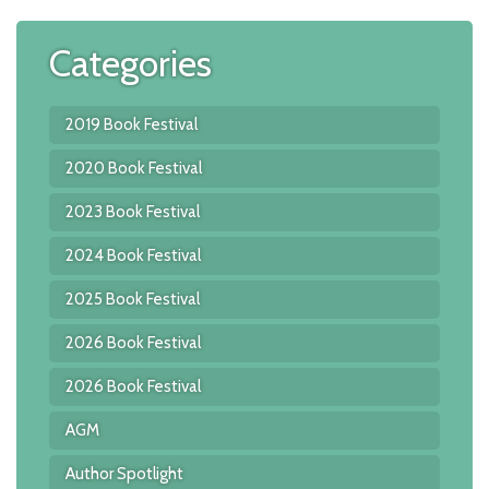
A
In
Categories
w
K
C
2019 Book Festival
2020 Book Festival
2023 Book Festival
2024 Book Festival
2025 Book Festival
2026 Book Festival
2026 Book Festival
AGM
Author Spotlight