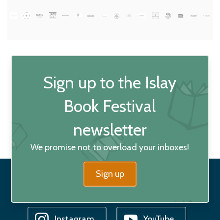
Sign up to the Islay
Book Festival
newsletter
We promise not to overload your inboxes!
Sign up
Facebook
Bluesky
Instagram
YouTube