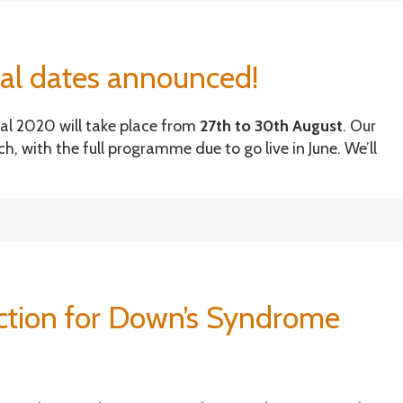
h
r
o
al dates announced!
Is
la
al 2020 will take place from
27th to 30th August
. Our
s
h, with the full programme due to go live in June. We’ll
uction for Down’s Syndrome