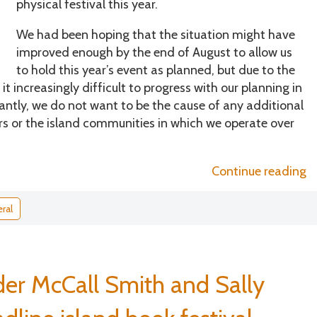
physical festival this year.
We had been hoping that the situation might have
improved enough by the end of August to allow us
to hold this year’s event as planned, but due to the
 increasingly difficult to progress with our planning in
tly, we do not want to be the cause of any additional
eers or the island communities in which we operate over
“
Continue reading
t
g
ral
di
er McCall Smith and Sally