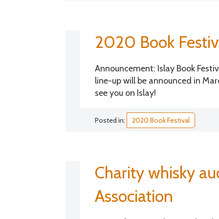
2020 Book Festiv
Announcement: Islay Book Festiv
line-up will be announced in Marc
see you on Islay!
Posted in:
2020 Book Festival
Charity whisky a
Association