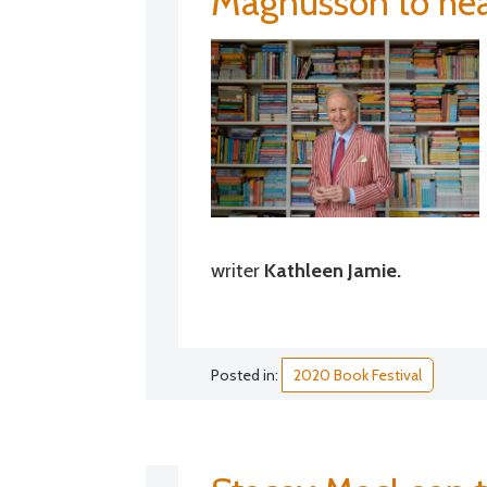
Magnusson to head
writer
Kathleen Jamie.
Posted in:
2020 Book Festival