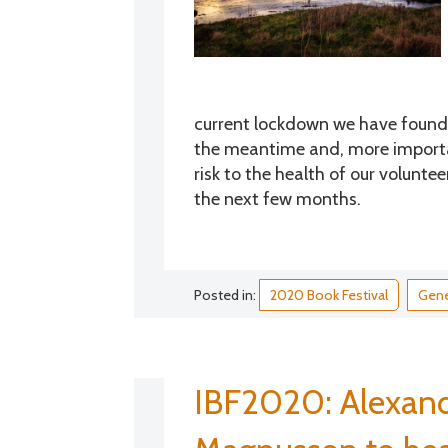
current lockdown we have found it
the meantime and, more importan
risk to the health of our volunt
the next few months.
Posted in:
2020 Book Festival
Gene
IBF2020: Alexand