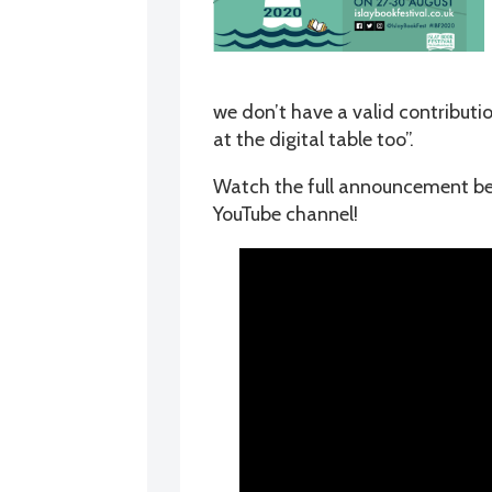
we don’t have a valid contributi
at the digital table too”.
Watch the full announcement belo
YouTube channel!