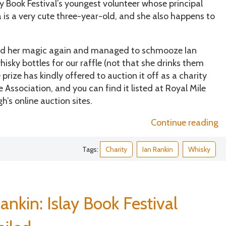
 Book Festival’s youngest volunteer whose principal
a is a very cute three-year-old, and she also happens to
orked her magic again and managed to schmooze Ian
hisky bottles for our raffle (not that she drinks them
e prize has kindly offered to auction it off as a charity
 Association, and you can find it listed at Royal Mile
’s online auction sites.
“C
Continue reading
w
a
Tags:
Charity
Ian Rankin
Whisky
fo
D
S
As
ankin: Islay Book Festival