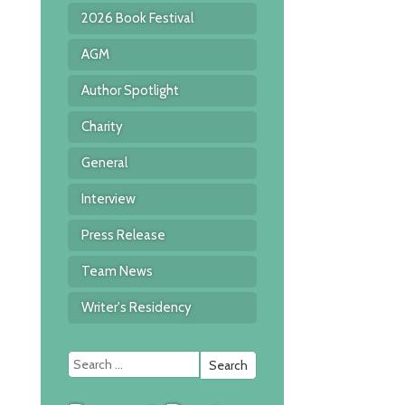
2026 Book Festival
AGM
Author Spotlight
Charity
General
Interview
Press Release
Team News
Writer's Residency
Search
for: