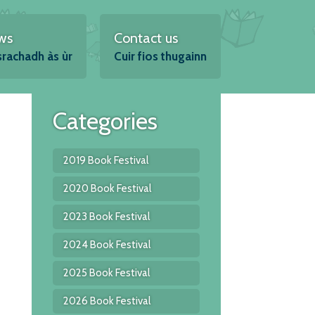
ws
Contact us
srachadh às ùr
Cuir fios thugainn
Categories
2019 Book Festival
2020 Book Festival
2023 Book Festival
2024 Book Festival
2025 Book Festival
2026 Book Festival