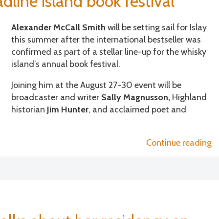
line island book festival
Alexander McCall Smith
will be setting sail for Islay
this summer after the international bestseller was
confirmed as part of a stellar line-up for the whisky
island’s annual book festival.
Joining him at the August 27-30 event will be
broadcaster and writer
Sally Magnusson,
Highland
historian
Jim Hunter
, and acclaimed poet and
“
Continue reading
A
M
S
a
Sa
M