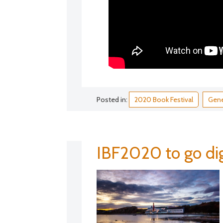
Posted in:
2020 Book Festival
Gene
IBF2020 to go dig