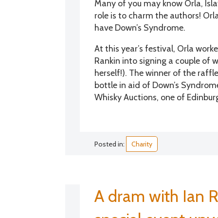
Many of you may know Orla, Islay
role is to charm the authors! Orl
have Down’s Syndrome.
At this year’s festival, Orla w
Rankin into signing a couple of w
herself!). The winner of the raffl
bottle in aid of Down’s Syndrome
Whisky Auctions, one of Edinburgh
Posted in:
Charity
A dram with Ian R