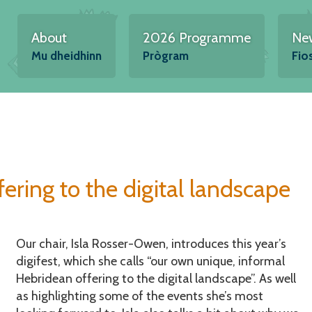
About
2026 Programme
Ne
Mu dheidhinn
Prògram
Fio
ering to the digital landscape
Our chair, Isla Rosser-Owen, introduces this year’s
digifest, which she calls “our own unique, informal
Hebridean offering to the digital landscape”. As well
as highlighting some of the events she’s most