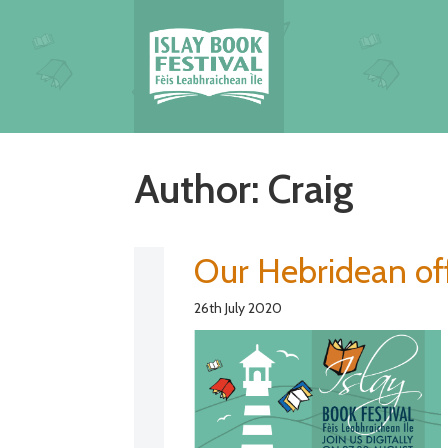
Author:
Craig
Our Hebridean off
26th July 2020