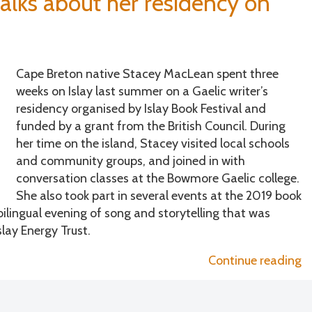
alks about her residency on
t
h
is
b
Cape Breton native Stacey MacLean spent three
fe
weeks on Islay last summer on a Gaelic writer’s
residency organised by Islay Book Festival and
funded by a grant from the British Council. During
her time on the island, Stacey visited local schools
and community groups, and joined in with
conversation classes at the Bowmore Gaelic college.
She also took part in several events at the 2019 book
bilingual evening of song and storytelling that was
lay Energy Trust.
“
Continue reading
M
ta
a