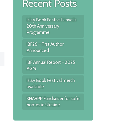
Recent Posts
Islay Book Festival Unveils
20th Anniversary
Programme
IBF26 – First Author
Announced
IBF Annual Report – 2025
AGM
Islay Book Festival merch
available
KHARPP Fundraiser for safe
homes in Ukraine