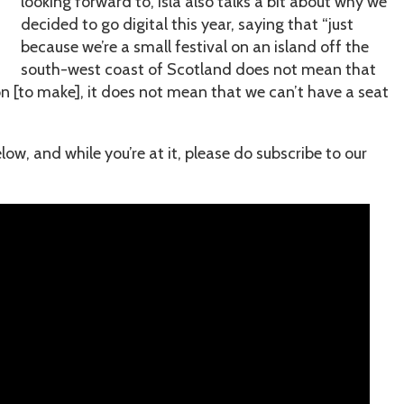
looking forward to, Isla also talks a bit about why we
decided to go digital this year, saying that “just
because we’re a small festival on an island off the
south-west coast of Scotland does not mean that
on [to make], it does not mean that we can’t have a seat
w, and while you’re at it, please do subscribe to our