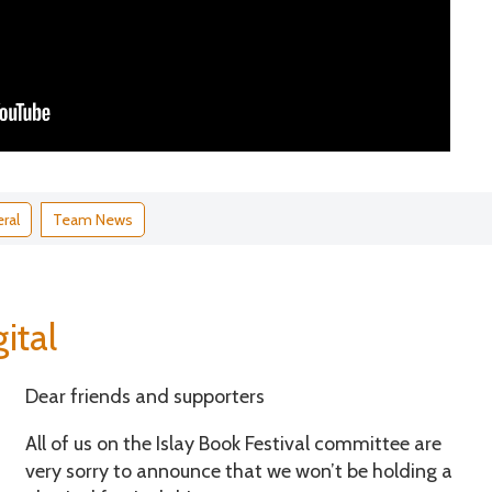
ral
Team News
ital
Dear friends and supporters
All of us on the Islay Book Festival committee are
very sorry to announce that we won’t be holding a