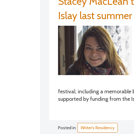
Stacey MacLean t
Islay last summer
festival, including a memorable 
supported by funding from the Is
Posted in:
Writer's Residency