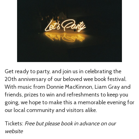
Get ready to party, and join us in celebrating the
20th anniversary of our beloved wee book festival.
With music from Donnie MacKinnon, Liam Gray and
friends, prizes to win and refreshments to keep you
going, we hope to make this a memorable evening for
our local community and visitors alike.
Tickets:
Free but please book in advance on our
website