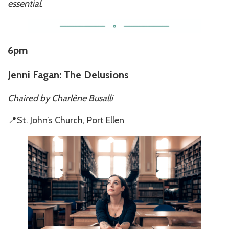
essential.
6pm
Jenni Fagan: The Delusions
Chaired by Charlène Busalli
📍St. John’s Church, Port Ellen