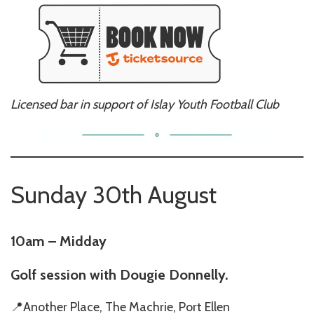
Licensed bar in support of Islay Youth Football Club
Sunday 30th August
10am – Midday
Golf session with Dougie Donnelly.
📍Another Place, The Machrie, Port Ellen