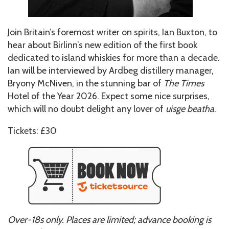
Join Britain’s foremost writer on spirits, Ian Buxton, to
hear about Birlinn’s new edition of the first book
dedicated to island whiskies for more than a decade.
Ian will be interviewed by Ardbeg distillery manager,
Bryony McNiven, in the stunning bar of
The Times
Hotel of the Year 2026. Expect some nice surprises,
which will no doubt delight any lover of
uisge beatha
.
Tickets: £30
Over-18s only. Places are limited; advance booking is