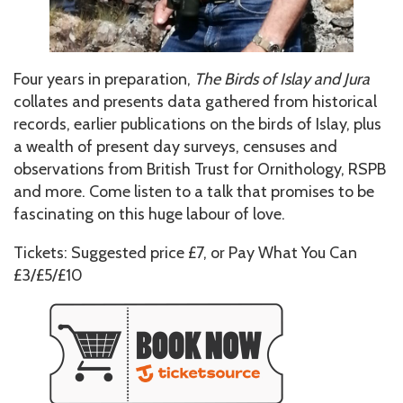
Four years in preparation,
The Birds of Islay and Jura
collates and presents data gathered from historical
records, earlier publications on the birds of Islay, plus
a wealth of present day surveys, censuses and
observations from British Trust for Ornithology, RSPB
and more. Come listen to a talk that promises to be
fascinating on this huge labour of love.
Tickets: Suggested price £7, or Pay What You Can
£3/£5/£10