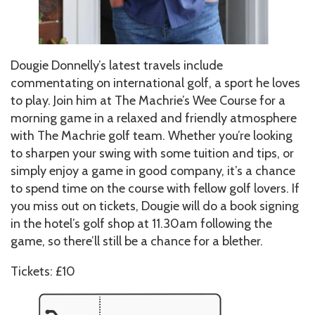
Dougie Donnelly’s latest travels include
commentating on international golf, a sport he loves
to play. Join him at The Machrie’s Wee Course for a
morning game in a relaxed and friendly atmosphere
with The Machrie golf team. Whether you’re looking
to sharpen your swing with some tuition and tips, or
simply enjoy a game in good company, it’s a chance
to spend time on the course with fellow golf lovers. If
you miss out on tickets, Dougie will do a book signing
in the hotel’s golf shop at 11.30am following the
game, so there’ll still be a chance for a blether.
Tickets: £10