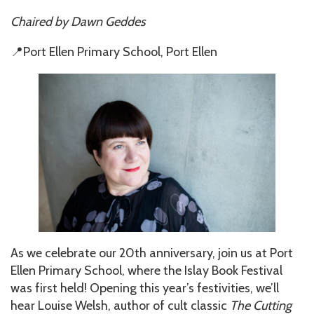
Chaired by
Dawn Geddes
📍Port Ellen Primary School, Port Ellen
As we celebrate our 20th anniversary, join us at Port
Ellen Primary School, where the Islay Book Festival
was first held! Opening this year’s festivities, we’ll
hear Louise Welsh, author of cult classic
The Cutting