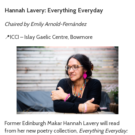
Hannah Lavery: Everything Everyday
Chaired by
Emily Arnold-Fernández
📍ICCI – Islay Gaelic Centre, Bowmore
Former Edinburgh Makar Hannah Lavery will read
from her new poetry collection,
Everything Everyday: