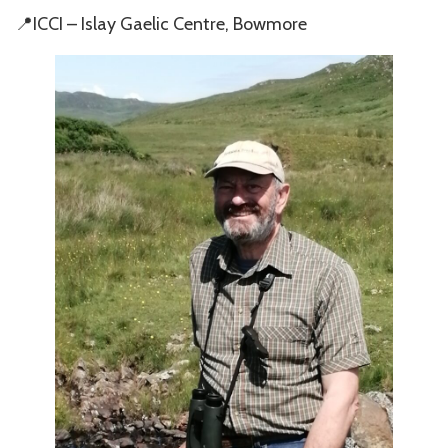
📍ICCI – Islay Gaelic Centre, Bowmore