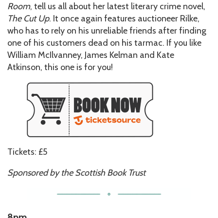
Room
, tell us all about her latest literary crime novel,
The Cut Up
. It once again features auctioneer Rilke,
who has to rely on his unreliable friends after finding
one of his customers dead on his tarmac. If you like
William McIlvanney, James Kelman and Kate
Atkinson, this one is for you!
Tickets: £5
Sponsored by the Scottish Book Trust
8pm