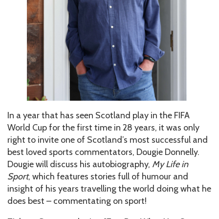
In a year that has seen Scotland play in the FIFA
World Cup for the first time in 28 years, it was only
right to invite one of Scotland’s most successful and
best loved sports commentators, Dougie Donnelly.
Dougie will discuss his autobiography,
My Life in
Sport
, which features stories full of humour and
insight of his years travelling the world doing what he
does best – commentating on sport!