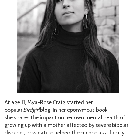
At age 11, Mya-Rose Craig started her
popular
Birdgirl
blog. In her eponymous book,
she shares the impact on her own mental health of
growing up with a mother affected by severe bipolar
disorder, how nature helped them cope as a family