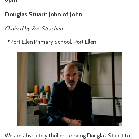
Douglas Stuart: John of John
Chaired by Zoe Strachan
📍Port Ellen Primary School, Port Ellen
We are absolutely thrilled to bring Douglas Stuart to