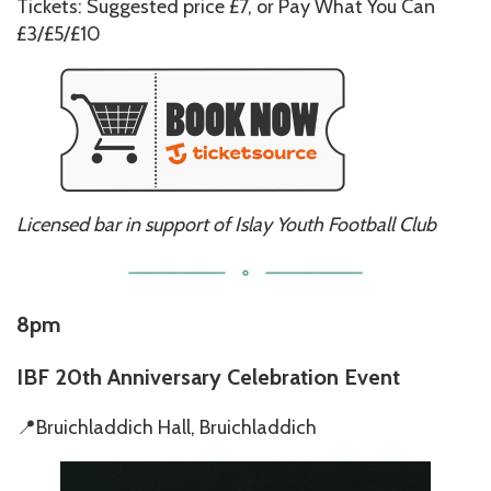
Tickets: Suggested price £7, or Pay What You Can
£3/£5/£10
Licensed bar in support of Islay Youth Football Club
8pm
IBF 2
0th Anniversary Celebration Event
📍Bruichladdich Hall, Bruichladdich