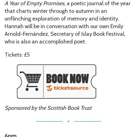
A Year of Empty Promises
, a poetic journal of the year
that charts winter through to autumn in an
unflinching exploration of memory and identity.
Hannah will be in conversation with our own Emily
Arnold-Fernández, Secretary of Islay Book Festival,
who is also an accomplished poet.
Tickets: £5
Sponsored by the Scottish Book Trust
6pm