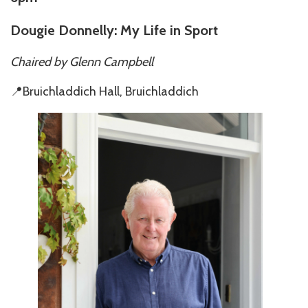
Dougie Donnelly: My Life in Sport
Chaired by
Glenn Campbell
📍Bruichladdich Hall, Bruichladdich