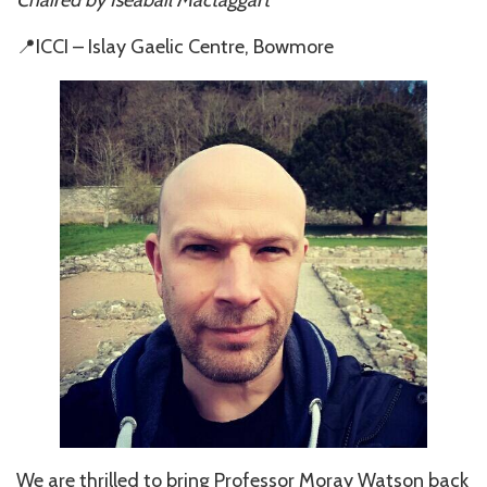
📍ICCI – Islay Gaelic Centre, Bowmore
We are thrilled to bring Professor Moray Watson back