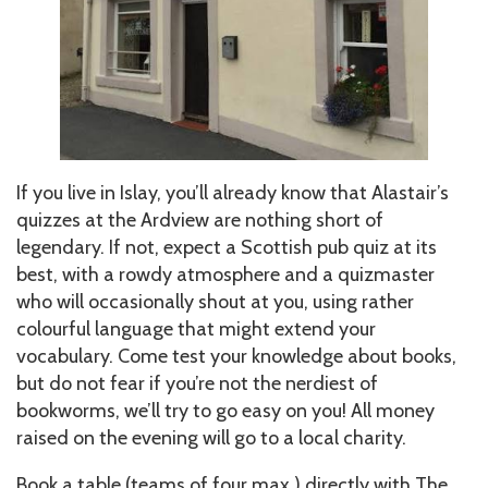
If you live in Islay, you’ll already know that Alastair’s
quizzes at the Ardview are nothing short of
legendary. If not, expect a Scottish pub quiz at its
best, with a rowdy atmosphere and a quizmaster
who will occasionally shout at you, using rather
colourful language that might extend your
vocabulary. Come test your knowledge about books,
but do not fear if you’re not the nerdiest of
bookworms, we’ll try to go easy on you! All money
raised on the evening will go to a local charity.
Book a table (teams of four max.) directly with The