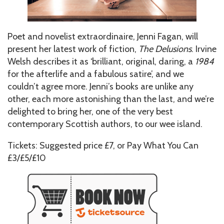
Poet and novelist extraordinaire, Jenni Fagan, will
present her latest work of fiction,
The Delusions
. Irvine
Welsh describes it as ‘brilliant, original, daring, a
1984
for the afterlife and a fabulous satire’, and we
couldn’t agree more. Jenni’s books are unlike any
other, each more astonishing than the last, and we’re
delighted to bring her, one of the very best
contemporary Scottish authors, to our wee island.
Tickets: Suggested price £7, or Pay What You Can
£3/£5/£10