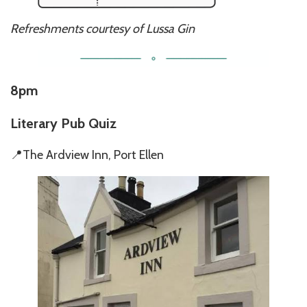
Refreshments courtesy of Lussa Gin
8pm
Literary Pub Quiz
📍The Ardview Inn, Port Ellen