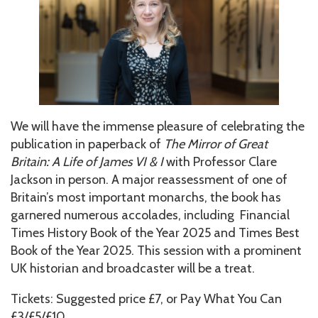
We will have the immense pleasure of celebrating the
publication in paperback of
The Mirror of Great
Britain: A Life of James VI & I
with Professor Clare
Jackson in person. A major reassessment of one of
Britain’s most important monarchs, the book has
garnered numerous accolades, including Financial
Times History Book of the Year 2025 and Times Best
Book of the Year 2025. This session with a prominent
UK historian and broadcaster will be a treat.
Tickets: Suggested price £7, or Pay What You Can
£3/£5/£10