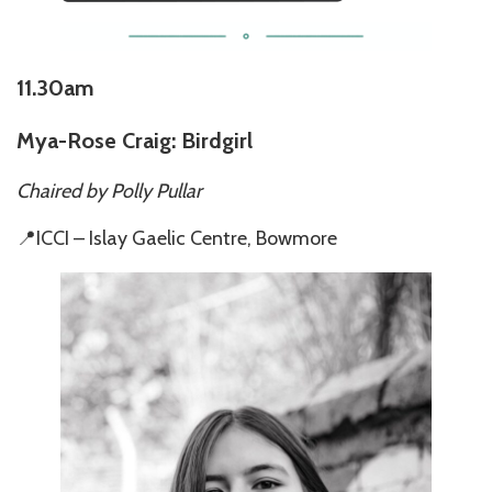
11.30am
Mya-Rose Craig: Birdgirl
Chaired by Polly Pullar
📍ICCI – Islay Gaelic Centre, Bowmore