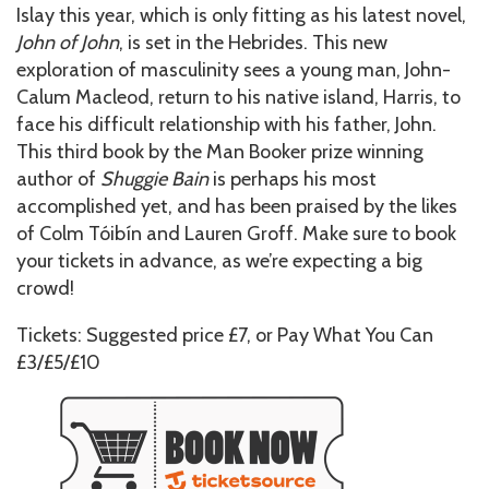
Islay this year, which is only fitting as his latest novel,
John of John
, is set in the Hebrides. This new
exploration of masculinity sees a young man, John-
Calum Macleod, return to his native island, Harris, to
face his difficult relationship with his father, John.
This third book by the Man Booker prize winning
author of
Shuggie Bain
is perhaps his most
accomplished yet, and has been praised by the likes
of Colm Tóibín and Lauren Groff. Make sure to book
your tickets in advance, as we’re expecting a big
crowd!
Tickets: Suggested price £7, or Pay What You Can
£3/£5/£10