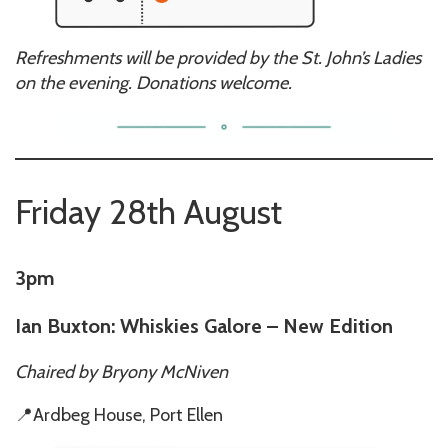
Refreshments will be provided by the St. John’s Ladies
on the evening. Donations welcome.
Friday 28th August
3pm
Ian Buxton: Whiskies Galore – New Edition
Chaired by
Bryony McNiven
📍Ardbeg House, Port Ellen