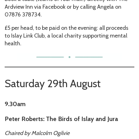
Ardview Inn via Facebook or by calling Angela on
07876 378734.
£5 per head, to be paid on the evening: all proceeds
to Islay Link Club, a local charity supporting mental
health.
Saturday 29th August
9.30am
Peter Roberts: The Birds of Islay and Jura
Chaired by
Malcolm Ogilvie