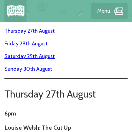
Menu
Thursday 27th August
Friday 28th August
Saturday 29th August
Sunday 30th August
Thursday 27th August
6pm
Louise Welsh: The Cut Up