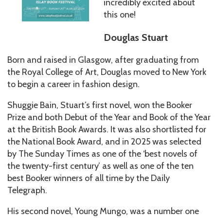
incredibly excited about
this one!
Douglas Stuart
Born and raised in Glasgow, after graduating from
the Royal College of Art, Douglas moved to New York
to begin a career in fashion design.
Shuggie Bain, Stuart’s first novel, won the Booker
Prize and both Debut of the Year and Book of the Year
at the British Book Awards. It was also shortlisted for
the National Book Award, and in 2025 was selected
by The Sunday Times as one of the ‘best novels of
the twenty-first century’ as well as one of the ten
best Booker winners of all time by the Daily
Telegraph.
His second novel, Young Mungo, was a number one