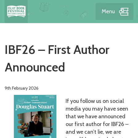
Menu
IBF26 – First Author
Announced
9th February 2026
If you follow us on social
media you may have seen
that we have announced
our first author for IBF26 –
and we can’t lie, we are