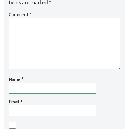
fields are marked
*
Comment
*
Name
*
Email
*