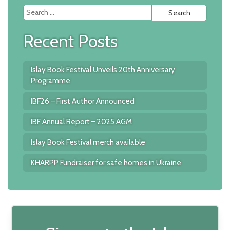
Searc
for:
Recent Posts
Islay Book Festival Unveils 20th Anniversary
Programme
IBF26 – First Author Announced
IBF Annual Report – 2025 AGM
Islay Book Festival merch available
KHARPP Fundraiser for safe homes in Ukraine