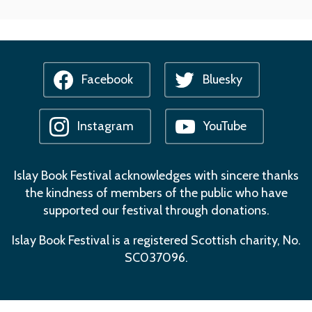
Facebook
Bluesky
Instagram
YouTube
Islay Book Festival acknowledges with sincere thanks
the kindness of members of the public who have
supported our festival through donations.
Islay Book Festival is a registered Scottish charity, No.
SC037096.