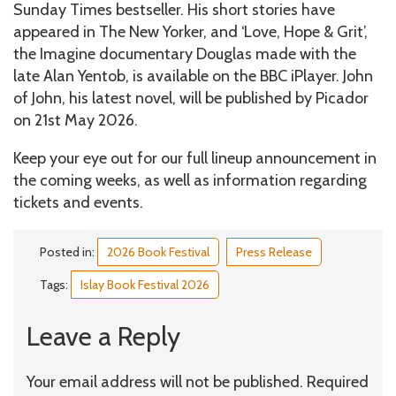
Sunday Times bestseller. His short stories have
appeared in The New Yorker, and ‘Love, Hope & Grit’,
the Imagine documentary Douglas made with the
late Alan Yentob, is available on the BBC iPlayer. John
of John, his latest novel, will be published by Picador
on 21st May 2026.
Keep your eye out for our full lineup announcement in
the coming weeks, as well as information regarding
tickets and events.
Posted in:
2026 Book Festival
Press Release
Tags:
Islay Book Festival 2026
Leave a Reply
Your email address will not be published.
Required