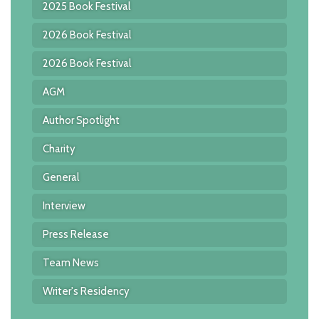
2025 Book Festival
2026 Book Festival
2026 Book Festival
AGM
Author Spotlight
Charity
General
Interview
Press Release
Team News
Writer's Residency