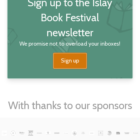
Sign up to the Islay
Book Festival
newsletter
We promise not to overload your inboxes!
Sign up
With thanks to our sponsors