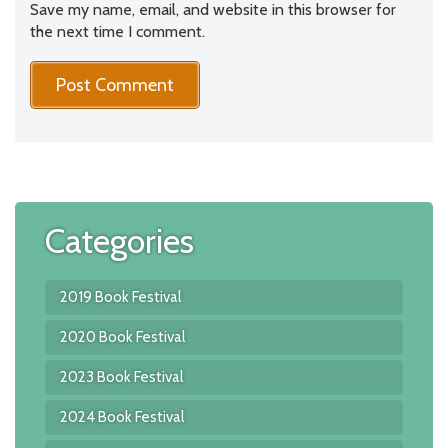
Save my name, email, and website in this browser for
the next time I comment.
Categories
2019 Book Festival
2020 Book Festival
2023 Book Festival
2024 Book Festival