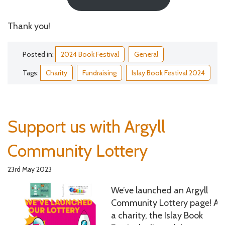
Thank you!
Posted in:
2024 Book Festival
General
Tags:
Charity
Fundraising
Islay Book Festival 2024
Support us with Argyll
Community Lottery
23rd May 2023
We’ve launched an Argyll
Community Lottery page! As
a charity, the Islay Book