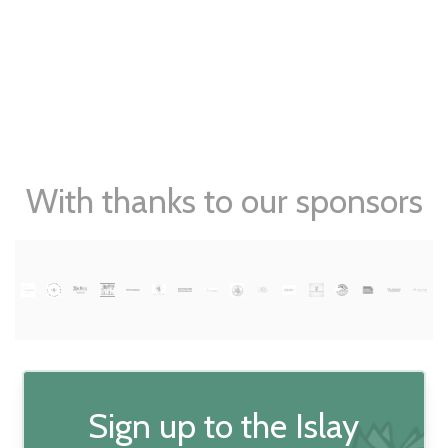
With thanks to our sponsors
Sign up to the Islay