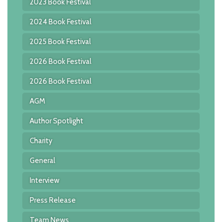
2023 Book Festival
2024 Book Festival
2025 Book Festival
2026 Book Festival
2026 Book Festival
AGM
Author Spotlight
Charity
General
Interview
Press Release
Team News