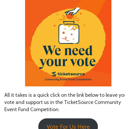
All it takes is a quick click on the link below to leave your
vote and support us in the TicketSource Community
Event Fund Competition.
Vote For Us Here