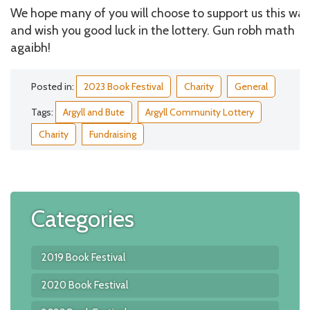
We hope many of you will choose to support us this way
and wish you good luck in the lottery. Gun robh math
agaibh!
Posted in:
2023 Book Festival
Charity
General
Tags:
Argyll and Bute
Argyll Community Lottery
Charity
Fundraising
Categories
2019 Book Festival
2020 Book Festival