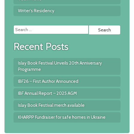
Writer's Residency
Searc
for:
Recent Posts
Islay Book Festival Unveils 20th Anniversary
Programme
IBF26 – First Author Announced
IBF Annual Report – 2025 AGM
Islay Book Festival merch available
KHARPP Fundraiser for safe homes in Ukraine