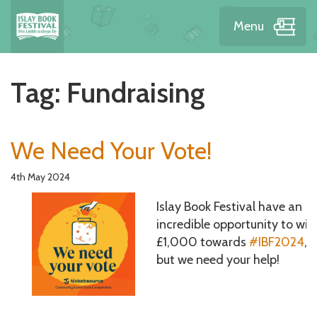
Menu
Tag:
Fundraising
We Need Your Vote!
4th May 2024
Islay Book Festival have an
incredible opportunity to win
£1,000 towards
#IBF2024
,
but we need your help!