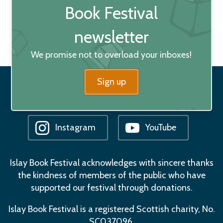
Book Festival
newsletter
We promise not to overload your inboxes!
Sign up
Facebook
Bluesky
Instagram
YouTube
Islay Book Festival acknowledges with sincere thanks
the kindness of members of the public who have
supported our festival through donations.
Islay Book Festival is a registered Scottish charity, No.
SC037096.