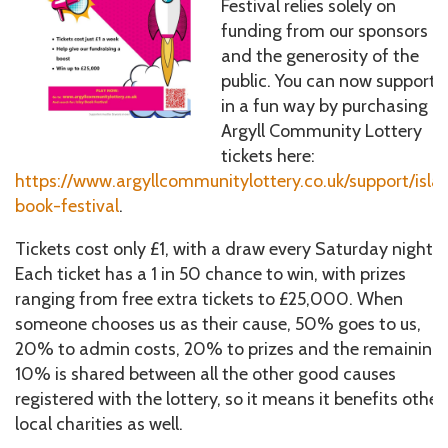
Festival relies solely on
funding from our sponsors
and the generosity of the
public. You can now support 
in a fun way by purchasing
Argyll Community Lottery
tickets here:
https://www.argyllcommunitylottery.co.uk/support/isla
book-festival
.
Tickets cost only £1, with a draw every Saturday night.
Each ticket has a 1 in 50 chance to win, with prizes
ranging from free extra tickets to £25,000. When
someone chooses us as their cause, 50% goes to us,
20% to admin costs, 20% to prizes and the remaining
10% is shared between all the other good causes
registered with the lottery, so it means it benefits other
local charities as well.