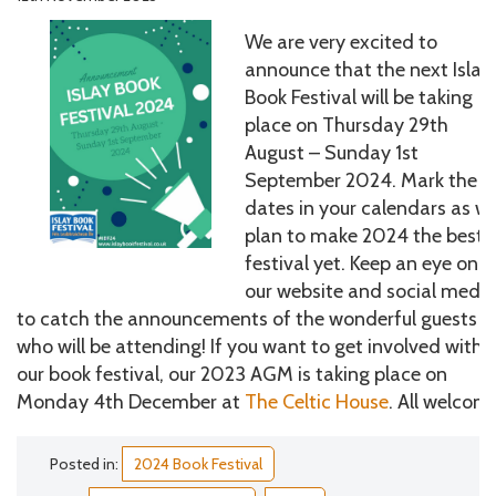
We are very excited to
announce that the next Islay
Book Festival will be taking
place on Thursday 29th
August – Sunday 1st
September 2024. Mark the
dates in your calendars as w
plan to make 2024 the best
festival yet. Keep an eye on
our website and social medi
to catch the announcements of the wonderful guests
who will be attending! If you want to get involved with
our book festival, our 2023 AGM is taking place on
Monday 4th December at
The Celtic House
. All welcom
Posted in:
2024 Book Festival