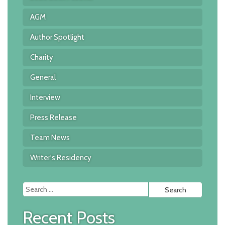
AGM
Author Spotlight
Charity
General
Interview
Press Release
Team News
Writer's Residency
Searc
for:
Recent Posts