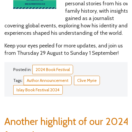
personal stories from his ow
family history, with insights
gained as a journalist
covering global events, exploring how his identity and
experiences shaped his understanding of the world.
Keep your eyes peeled for more updates, and join us
from Thursday 29 August to Sunday 1 September!
Posted in:
2024 Book Festival
Tags:
Author Announcement
Clive Myrie
Islay Book Festival 2024
Another highlight of our 2024