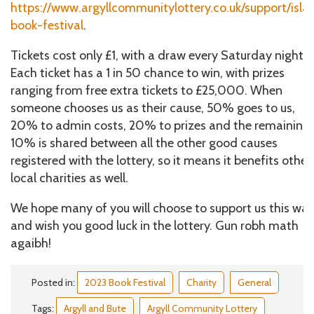
https://www.argyllcommunitylottery.co.uk/support/isla
book-festival
.
Tickets cost only £1, with a draw every Saturday night.
Each ticket has a 1 in 50 chance to win, with prizes
ranging from free extra tickets to £25,000. When
someone chooses us as their cause, 50% goes to us,
20% to admin costs, 20% to prizes and the remaining
10% is shared between all the other good causes
registered with the lottery, so it means it benefits other
local charities as well.
We hope many of you will choose to support us this way
and wish you good luck in the lottery. Gun robh math
agaibh!
Posted in:
2023 Book Festival
Charity
General
Tags:
Argyll and Bute
Argyll Community Lottery