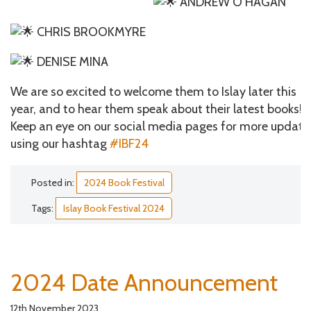
ANDREW O’HAGAN
CHRIS BROOKMYRE
DENISE MINA
We are so excited to welcome them to Islay later this
year, and to hear them speak about their latest books!
Keep an eye on our social media pages for more update
using our hashtag
#IBF24
Posted in:
2024 Book Festival
Tags:
Islay Book Festival 2024
2024 Date Announcement
12th November 2023