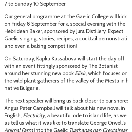
7 to Sunday 10 September.
Our general programme at the Gaelic College will kick o
on Friday 8 September for a special evening with the
Hebridean Baker, sponsored by Jura Distillery. Expect
Gaelic singing, stories, recipes, a cocktail demonstratio
and even a baking competition!
On Saturday, Kapka Kassabova will start the day off
with an event fittingly sponsored by The Botanist
around her stunning new book
Elixir
, which focuses on
the wild plant gatherers of the valley of the Mesta in he
native Bulgaria.
The next speaker will bring us back closer to our shores.
Angus Peter Campbell will talk about his new novel in
English,
Electricity
, a beautiful ode to island life, as well
as tell us what it was like to translate George Orwell’s
Animal Farm
into the Gaelic
Tuathanas nan Creutairean
.