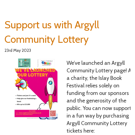
Support us with Argyll
Community Lottery
23rd May 2023
We’ve launched an Argyll
Community Lottery page! As
a charity, the Islay Book
Festival relies solely on
funding from our sponsors
and the generosity of the
public. You can now support 
in a fun way by purchasing
Argyll Community Lottery
tickets here: