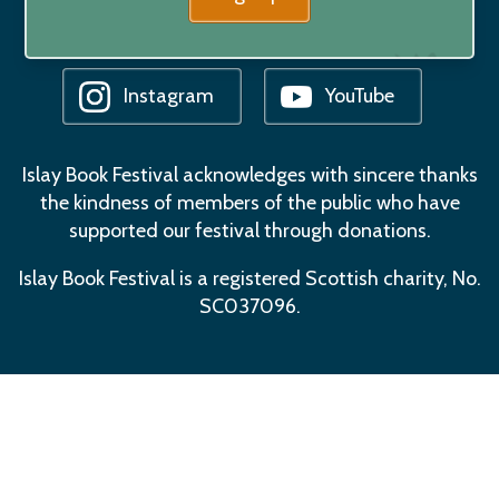
Facebook
Bluesky
Instagram
YouTube
Islay Book Festival acknowledges with sincere thanks
the kindness of members of the public who have
supported our festival through donations.
Islay Book Festival is a registered Scottish charity, No.
SC037096.