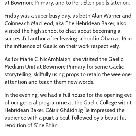
at Bowmore Primary, and to Port Ellen pupils later on.
Friday was a super busy day, as both Alan Warner and
Coinneach MacLeod, aka The Hebridean Baker, also
visited the high school to chat about becoming a
successful author after leaving school in Oban at 16 an
the influence of Gaelic on their work respectively.
As for Marie C. NicAmhlaigh, she visited the Gaelic
Medium Unit at Bowmore Primary for some Gaelic
storytelling, skilfully using props to retain the wee ones’
attention and teach them new words.
In the evening, we had a full house for the opening even
of our general programme at the Gaelic College with th
Hebridean Baker. Còisir Ghàidhlig Ìle impressed the
audience with a puirt à beul, followed by a beautiful
rendition of Sìne Bhàn.