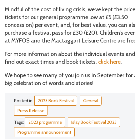
Mindful of the cost of living crisis, we’ve kept the price o
tickets for our general programme low at £5 (£3.50
concession) per event, and, for best value, you can also
purchase a festival pass for £30 (£20). Children’s event
at MYFOS and the Mactaggart Leisure Centre are free.
For more information about the individual events and t
find out exact times and book tickets,
click here
.
We hope to see many of you join us in September for a
big celebration of words and stories!
Posted in:
2023 Book Festival
General
Press Release
Tags:
2023 programme
Islay Book Festival 2023
Programme announcement