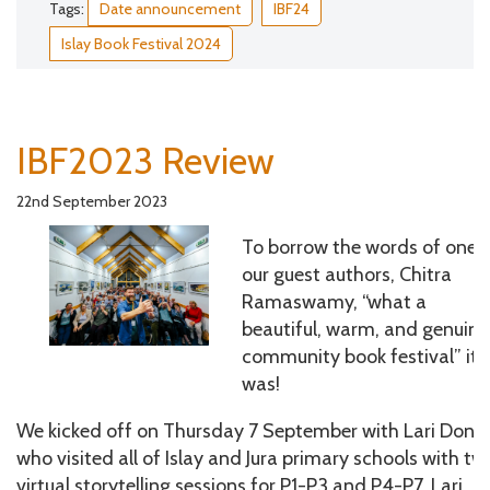
Tags:
Date announcement
IBF24
Islay Book Festival 2024
IBF2023 Review
22nd September 2023
To borrow the words of one 
our guest authors, Chitra
Ramaswamy, “what a
beautiful, warm, and genuine
community book festival” it
was!
We kicked off on Thursday 7 September with Lari Don,
who visited all of Islay and Jura primary schools with tw
virtual storytelling sessions for P1-P3 and P4-P7. Lari,