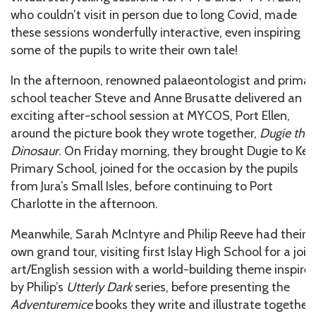
who couldn’t visit in person due to long Covid, made
these sessions wonderfully interactive, even inspiring
some of the pupils to write their own tale!
In the afternoon, renowned palaeontologist and primar
school teacher Steve and Anne Brusatte delivered an
exciting after-school session at MYCOS, Port Ellen,
around the picture book they wrote together,
Dugie the
Dinosaur
. On Friday morning, they brought Dugie to Keil
Primary School, joined for the occasion by the pupils
from Jura’s Small Isles, before continuing to Port
Charlotte in the afternoon.
Meanwhile, Sarah McIntyre and Philip Reeve had their
own grand tour, visiting first Islay High School for a join
art/English session with a world-building theme inspire
by Philip’s
Utterly Dark
series, before presenting the
Adventuremice
books they write and illustrate together