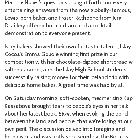
Martine Nouet’s questions brought forth some very
entertaining answers from the now globally-famous,
Lewis-born baker, and Fraser Rathbone from Jura
Distillery offered both a dram and a cocktail
demonstration to everyone present.
Islay bakers showed their own fantastic talents, Islay
Cocoa’s Emma Goudie winning first prize in our
competition with her chocolate-dipped shortbread wit
salted caramel, and the Islay High School students
successfully raising money for their Iceland trip with
delicious home bakes. A great time was had by all!
On Saturday morning, soft-spoken, mesmerising Kapk
Kassabova brought tears to people’s eyes in her talk
about her latest book,
Elixir
, when evoking the bond
between the land and people, that we’re losing at our
own peril. The discussion delved into foraging and
herbalism, and was aptly sponsored by The Botanist,