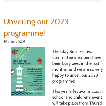
Unveiling our 2023
programme!
30th June 2023
The Islay Book Festival
committee members have
been busy bees in the last fe
months, and we are so very
happy to unveil our 2023
programme!
This year’s festival, including
school and children’s events,
will take place from Thursda