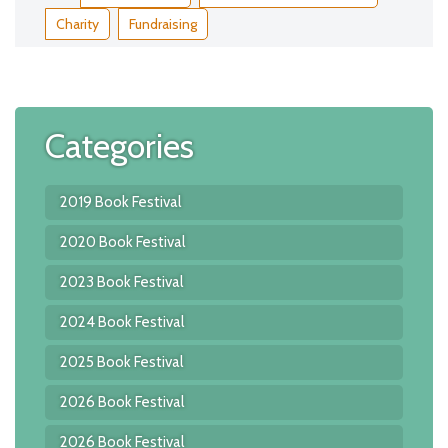
Charity
Fundraising
Categories
2019 Book Festival
2020 Book Festival
2023 Book Festival
2024 Book Festival
2025 Book Festival
2026 Book Festival
2026 Book Festival