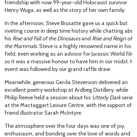
friendship with now 99-year-old Holocaust survivor
Henry Wuga, as well as the story of her own family.
In the afternoon, Steve Brusatte gave us a quick but
riveting course in deep time history while chatting abou
his
Rise and Fall of the Dinosaurs
and
Rise and Reign of
the Mammals
. Steve is a highly renowned name in his
field, even working as an advisor for Jurassic World films
so it was a massive honour to have him in our midst. Hi
event was followed by our grand raffle draw.
Meanwhile, generous Gerda Stevenson delivered an
excellent poetry workshop at Ardbeg Distillery, while
Philip Reeve held a session about his
Utterly Dark
series
at the Mactaggart Leisure Centre, with the support of
friend illustrator Sarah McIntyre.
The atmosphere over the four days was one of joy,
enthusiasm, and bonding over the love of words and