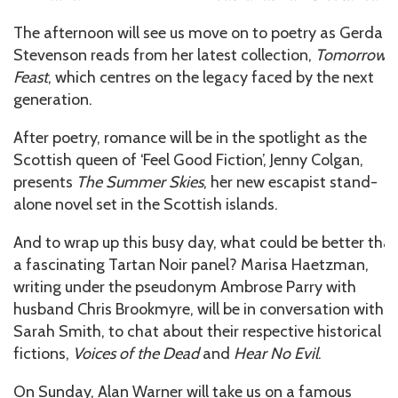
The afternoon will see us move on to poetry as Gerda
Stevenson reads from her latest collection,
Tomorrow’s
Feast
, which centres on the legacy faced by the next
generation.
After poetry, romance will be in the spotlight as the
Scottish queen of ‘Feel Good Fiction’, Jenny Colgan,
presents
The Summer Skies
, her new escapist stand-
alone novel set in the Scottish islands.
And to wrap up this busy day, what could be better tha
a fascinating Tartan Noir panel? Marisa Haetzman,
writing under the pseudonym Ambrose Parry with
husband Chris Brookmyre, will be in conversation with
Sarah Smith, to chat about their respective historical
fictions,
Voices of the Dead
and
Hear No Evil
.
On Sunday, Alan Warner will take us on a famous