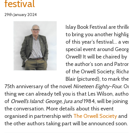
festival
29th January 2024
Islay Book Festival are thrille
to bring you another highligh
of this year’s festival… a very
special event around George
Orwell! It will be chaired by
the author’s son and Patron
of the Orwell Society, Richar
Blair (pictured), to mark the
75th anniversary of the novel
Nineteen Eighty-Four.
On
thing we can already tell you is that Les Wilson, author
of
Orwell’s Island: George, Jura and
1984, will be joining
the conversation. More details about this event
organised in partnership with
The Orwell Society
and
the other authors taking part will be announced soon.