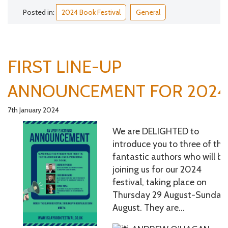
Posted in:
2024 Book Festival
General
FIRST LINE-UP
ANNOUNCEMENT FOR 2024
7th January 2024
We are DELIGHTED to
introduce you to three of the
fantastic authors who will be
joining us for our 2024
festival, taking place on
Thursday 29 August-Sunday 
August. They are…