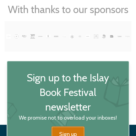
With thanks to our sponsors
Sign up to the Islay
Book Festival
newsletter
We promise not to overload your inboxes!
Sign up