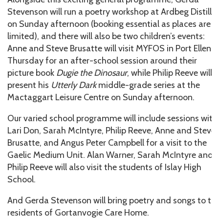
Stevenson will run a poetry workshop at Ardbeg Distille
on Sunday afternoon (booking essential as places are
limited), and there will also be two children’s events:
Anne and Steve Brusatte will visit MYFOS in Port Ellen 
Thursday for an after-school session around their
picture book
Dugie the Dinosaur
, while Philip Reeve will
present his
Utterly Dark
middle-grade series at the
Mactaggart Leisure Centre on Sunday afternoon.
Our varied school programme will include sessions with
Lari Don, Sarah McIntyre, Philip Reeve, Anne and Steve
Brusatte, and Angus Peter Campbell for a visit to the
Gaelic Medium Unit. Alan Warner, Sarah McIntyre and
Philip Reeve will also visit the students of Islay High
School.
And Gerda Stevenson will bring poetry and songs to th
residents of Gortanvogie Care Home.