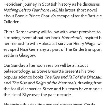
Hebridean journey in Scottish history as he discusses
Nothing Left to Fear from Hell
, his latest short novel
about Bonnie Prince Charlie’s escape after the Battle of
Culloden.
Chitra Ramaswamy will follow with what promises to b
a moving event about her book
Homelands
, inspired by
her friendship with Holocaust survivor Henry Wuga, wh
escaped Nazi Germany as part of the Kindertransport t
settle in Glasgow.
Our Sunday afternoon session will be all about
palaeontology, as Steve Brusatte presents his two
popular science books
The Rise and Fall of the Dinosaurs
and
The Rise and Reign of the Mammals
, drawing from
the fossil discoveries Steve and his team have made o
the Isle of Skye over the past decade.
Alongside this exciting general programme, Gerda