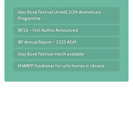
Islay Book Festival Unveils 20th Anniversary
Programme
IBF26 – First Author Announced
IBF Annual Report – 2025 AGM
Islay Book Festival merch available
KHARPP Fundraiser for safe homes in Ukraine