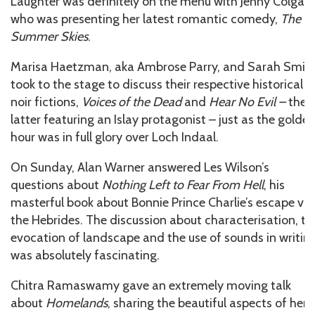
Laughter was definitely on the menu with Jenny Colgan,
who was presenting her latest romantic comedy,
The
Summer Skies
.
Marisa Haetzman, aka Ambrose Parry, and Sarah Smit
took to the stage to discuss their respective historical
noir fictions,
Voices of the Dead
and
Hear No Evil –
the
latter featuring an Islay protagonist – just as the golde
hour was in full glory over Loch Indaal.
On Sunday, Alan Warner answered Les Wilson’s
questions about
Nothing Left to Fear From Hell
, his
masterful book about Bonnie Prince Charlie’s escape via
the Hebrides. The discussion about characterisation, th
evocation of landscape and the use of sounds in writin
was absolutely fascinating.
Chitra Ramaswamy gave an extremely moving talk
about
Homelands
, sharing the beautiful aspects of her