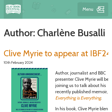
Menu
Author:
Charlène Busalli
Clive Myrie to appear at IBF24
10th February 2024
Author, journalist and BBC
presenter Clive Myrie will be
joining us to talk about his
recently published memoir,
Everything is Everything
.
In his book, Clive Myrie blend