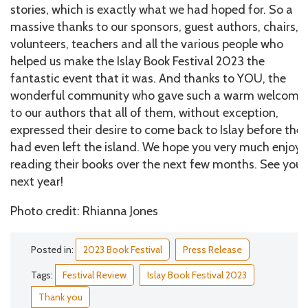
stories, which is exactly what we had hoped for. So a
massive thanks to our sponsors, guest authors, chairs,
volunteers, teachers and all the various people who
helped us make the Islay Book Festival 2023 the
fantastic event that it was. And thanks to YOU, the
wonderful community who gave such a warm welcome
to our authors that all of them, without exception,
expressed their desire to come back to Islay before the
had even left the island. We hope you very much enjoy
reading their books over the next few months. See you
next year!
Photo credit: Rhianna Jones
Posted in:
2023 Book Festival
Press Release
Tags:
Festival Review
Islay Book Festival 2023
Thank you