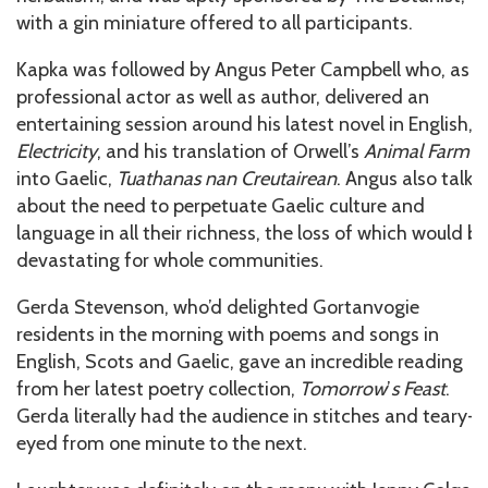
with a gin miniature offered to all participants.
Kapka was followed by Angus Peter Campbell who, as a
professional actor as well as author, delivered an
entertaining session around his latest novel in English,
Electricity
, and his translation of Orwell’s
Animal Farm
into Gaelic,
Tuathanas nan Creutairean
. Angus also talke
about the need to perpetuate Gaelic culture and
language in all their richness, the loss of which would be
devastating for whole communities.
Gerda Stevenson, who’d delighted Gortanvogie
residents in the morning with poems and songs in
English, Scots and Gaelic, gave an incredible reading
from her latest poetry collection,
Tomorrow
’
s Feast
.
Gerda literally had the audience in stitches and teary-
eyed from one minute to the next.