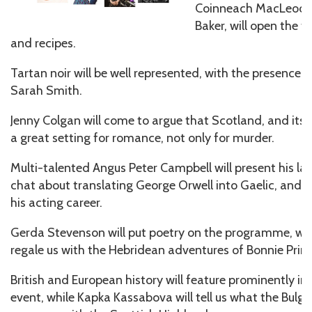
Coinneach MacLeod, 
Baker, will open the fe
and recipes.
Tartan noir will be well represented, with the presence
Sarah Smith.
Jenny Colgan will come to argue that Scotland, and its is
a great setting for romance, not only for murder.
Multi-talented Angus Peter Campbell will present his late
chat about translating George Orwell into Gaelic, and p
his acting career.
Gerda Stevenson will put poetry on the programme, whi
regale us with the Hebridean adventures of Bonnie Princ
British and European history will feature prominently 
event, while Kapka Kassabova will tell us what the Bulga