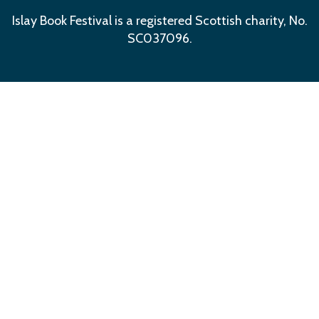
Islay Book Festival is a registered Scottish charity, No.
SC037096.