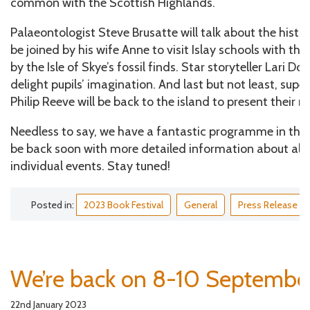
common with the Scottish Highlands.
Palaeontologist Steve Brusatte will talk about the histor
be joined by his wife Anne to visit Islay schools with the
by the Isle of Skye’s fossil finds. Star storyteller Lari D
delight pupils’ imagination. And last but not least, sup
Philip Reeve will be back to the island to present their n
Needless to say, we have a fantastic programme in the w
be back soon with more detailed information about all 
individual events. Stay tuned!
Posted in:
2023 Book Festival
General
Press Release
We’re back on 8-10 Septembe
22nd January 2023