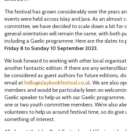
The festival has grown considerably over the years and
events were held across Islay and Jura. As an almost c
committee, we have decided to scale down a bit for our
general orientation will remain the same, with both pub
including a Gaelic programme. Here are the dates to put
Friday 8 to Sunday 10 September 2023.
We look forward to working with other local organisatio
another fantastic edition. If there are any writers/illust
be considered as guest authors for future editions, do n
email at
hello@islaybookfestival.co.uk
. We are also op
members and would be particularly keen on welcoming 
Gaelic speaker to help us with our Gaelic programme, a J
one or two youth committee members. We’re also always
volunteers to help us around festival time, so do give us
something of interest.