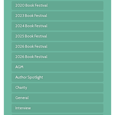
2020 Book Festival
2023 Book Festival
2024 Book Festival
2025 Book Festival
2026 Book Festival
2026 Book Festival
AGM
Author Spotlight
Charity
General
Interview