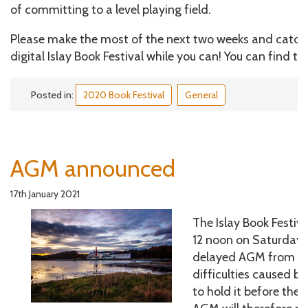
of committing to a level playing field.
Please make the most of the next two weeks and catch 
digital Islay Book Festival while you can! You can find t
Posted in:
2020 Book Festival
General
AGM announced
17th January 2021
The Islay Book Festiva
12 noon on Saturday 6
delayed AGM from 20
difficulties caused b
to hold it before the 