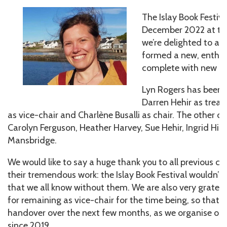
The Islay Book Festiv
December 2022 at the
we’re delighted to an
formed a new, enthus
complete with new off
Lyn Rogers has been v
Darren Hehir as treas
as vice-chair and Charlène Busalli as chair. The other
Carolyn Ferguson, Heather Harvey, Sue Hehir, Ingrid Hill
Mansbridge.
We would like to say a huge thank you to all previous
their tremendous work: the Islay Book Festival wouldn’t 
that we all know without them. We are also very gratef
for remaining as vice-chair for the time being, so that
handover over the next few months, as we organise our f
since 2019.