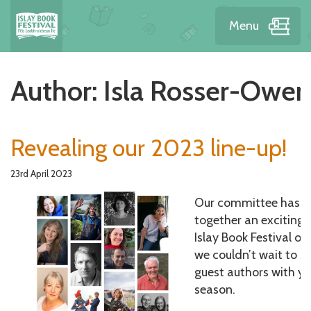
Menu
Author:
Isla Rosser-Owen
Revealing our 2023 line-up!
23rd April 2023
Our committee has b
together an exciting l
Islay Book Festival o
we couldn’t wait to s
guest authors with y
season.