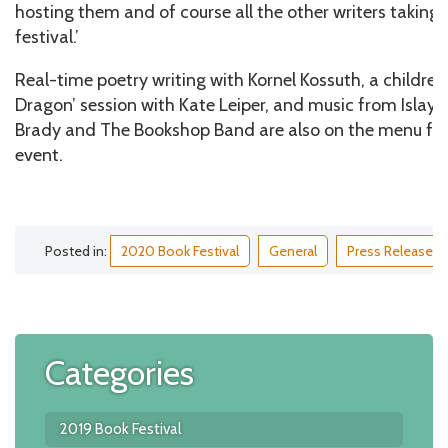
hosting them and of course all the other writers taking pa
festival.’
Real-time poetry writing with Kornel Kossuth, a children
Dragon’ session with Kate Leiper, and music from Islay 
Brady and The Bookshop Band are also on the menu fo
event.
Posted in:
2020 Book Festival
General
Press Release
Categories
2019 Book Festival