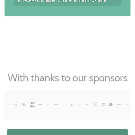
KHARPP Fundraiser for safe homes in Ukraine
With thanks to our sponsors