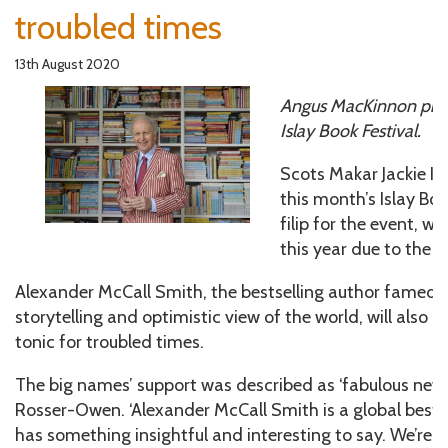
troubled times
13th August 2020
Angus MacKinnon prev
Islay Book Festival.
Scots Makar Jackie K
this month’s Islay Bo
filip for the event, wh
this year due to the
Alexander McCall Smith, the bestselling author famed fo
storytelling and optimistic view of the world, will also he
tonic for troubled times.
The big names’ support was described as ‘fabulous news’ 
Rosser-Owen. ‘Alexander McCall Smith is a global bestse
has something insightful and interesting to say. We’re r