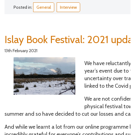
Posted in:
General
Interview
Islay Book Festival: 2021 upda
13th February 2021
We have reluctantly d
year’s event due to t
uncertainty over trave
linked to the Covid 
We are not confident 
physical festival tow
summer and so have decided to cut our losses and can
And while we learnt a lot from our online programme las
incredibly grateful for everyone’s contributions and su