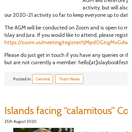
AGM will therefore p
activity, but will als
our 2020-21 activity so far to keep everyone up to date.
The AGM will be conducted on Zoom and is open to me
Islay and Jura. If you would like to attend, please register
https://zoom.us/meeting/register/tJMpdOGtqjMvGdw
Please do just get in touch if you have any queries or if 
but are not currently a member: hello[at]islaybookfestiv
Posted in:
General
Team News
Islands facing “calamitous” Cov
25th August 2020