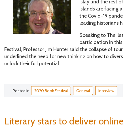
Islay and the rest of
Islands are facing a 
the Covid-19 pandemi
leading historians ha
Speaking to The Ileac
participation in this y
Festival, Professor Jim Hunter said the collapse of tou
underlined the need for new thinking on how to diversi
unlock their full potential.
Posted in:
2020 Book Festival
General
Interview
Literary stars to deliver online 