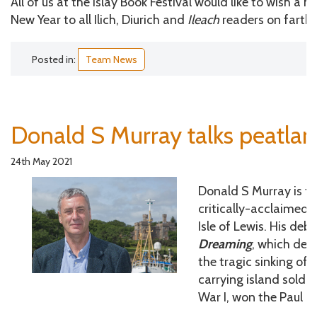
All of us at the Islay Book Festival would like to wish a h
New Year to all Ilich, Diurich and
Ileach
readers on farthe
Posted in:
Team News
Donald S Murray talks peatla
24th May 2021
Donald S Murray is th
critically-acclaimed n
Isle of Lewis. His deb
Dreaming
, which dea
the tragic sinking of t
carrying island sold
War I, won the Paul T