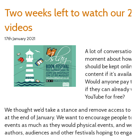
Two weeks left to watch our 2
videos
17th January 2021
A lot of conversation
moment about how lo
should be kept online
content if it’s availab
Would anyone pay to 
if they can already 
YouTube for free?
We thought we’d take a stance and remove access to ou
at the end of January. We want to encourage people to 
events as much as they would physical events, and we w
authors, audiences and other festivals hoping to engage