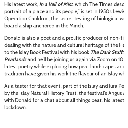
His latest work,
In a Veil of Mist
, which The Times descr
portrait of a place and its people,” is set in 1950s Lewi
Operation Cauldron, the secret testing of biological w
board a ship anchored in the Minch.
Donald is also a poet and a prolific producer of non-fict
dealing with the nature and cultural heritage of the He
to the Islay Book Festival with his book
The Dark Stuff: S
Peatlands
and he’ll be joining us again via Zoom on 10 J
latest poetry while exploring how peat landscapes and 
tradition have given his work the flavour of an Islay whi
As a taster for that event, part of the Islay and Jura Pe
by the Islay Natural History Trust, the festival’s Angus
with Donald for a chat about all things peat, his latest 
lockdown.