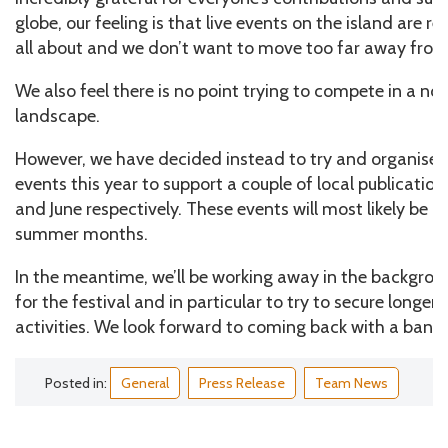
globe, our feeling is that live events on the island are rea
all about and we don’t want to move too far away from
We also feel there is no point trying to compete in a now
landscape.
However, we have decided instead to try and organise
events this year to support a couple of local publicatio
and June respectively. These events will most likely be h
summer months.
In the meantime, we’ll be working away in the backgrou
for the festival and in particular to try to secure longer
activities. We look forward to coming back with a bang 
Posted in:
General
Press Release
Team News