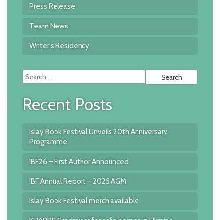
Press Release
Team News
Writer's Residency
Searc
for:
Recent Posts
Islay Book Festival Unveils 20th Anniversary
Programme
IBF26 – First Author Announced
IBF Annual Report – 2025 AGM
Islay Book Festival merch available