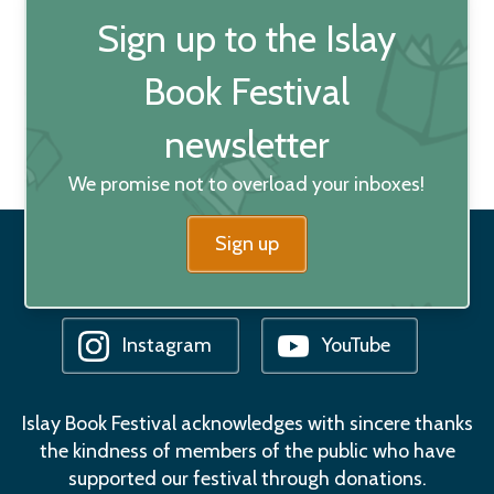
Sign up to the Islay
Book Festival
newsletter
We promise not to overload your inboxes!
Sign up
Facebook
Bluesky
Instagram
YouTube
Islay Book Festival acknowledges with sincere thanks
the kindness of members of the public who have
supported our festival through donations.