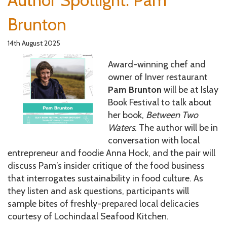
Author Spotlight: Pam
Brunton
14th August 2025
Award-winning chef and
owner of Inver restaurant
Pam Brunton
will be at Islay
Book Festival to talk about
her book,
Between Two
Waters
. The author will be in
conversation with local
entrepreneur and foodie Anna Hock, and the pair will
discuss Pam’s insider critique of the food business
that interrogates sustainability in food culture. As
they listen and ask questions, participants will
sample bites of freshly-prepared local delicacies
courtesy of Lochindaal Seafood Kitchen.