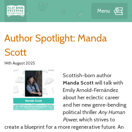
Menu
News
Author Spotlight: Manda
Scott
14th August 2025
Scottish-born author
Manda Scott
will talk with
Emily Arnold-Fernández
about her eclectic career
and her new genre-bending
political thriller
Any Human
Power,
which strives to
create a blueprint for a more regenerative future. An