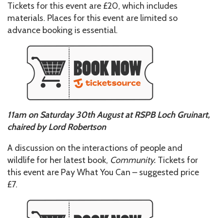
Tickets for this event are £20, which includes
materials. Places for this event are limited so
advance booking is essential.
11am on Saturday 30th August at RSPB Loch Gruinart,
chaired by Lord Robertson
A discussion on the interactions of people and
wildlife for her latest book,
Community.
Tickets for
this event are Pay What You Can – suggested price
£7.