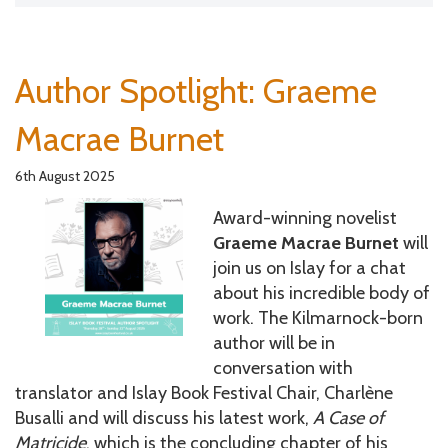
Author Spotlight: Graeme
Macrae Burnet
6th August 2025
Award-winning novelist
Graeme Macrae Burnet
will
join us on Islay for a chat
about his incredible body of
work. The Kilmarnock-born
author will be in
conversation with
translator and Islay Book Festival Chair, Charlène
Busalli
and will discuss his latest work,
A Case of
Matricide
, which is the concluding chapter of his