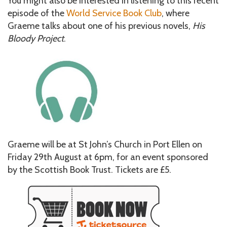
You might also be interested in listening to this recent
episode of the
World Service Book Club
, where
Graeme talks about one of his previous novels,
His
Bloody Project
.
Graeme will be at St John’s Church in Port Ellen on
Friday 29th August at 6pm, for an event sponsored
by the Scottish Book Trust. Tickets are £5.