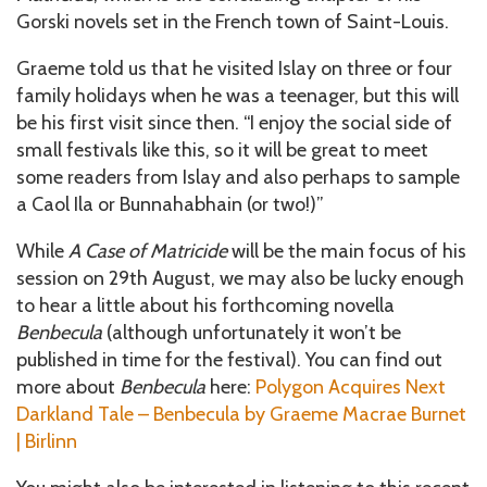
Gorski novels set in the French town of Saint-Louis.
Graeme told us that he visited Islay on three or four
family holidays when he was a teenager, but this will
be his first visit since then. “I enjoy the social side of
small festivals like this, so it will be great to meet
some readers from Islay and also perhaps to sample
a Caol Ila or Bunnahabhain (or two!)”
While
A Case of Matricide
will be the main focus of his
session on 29th August, we may also be lucky enough
to hear a little about his forthcoming novella
Benbecula
(although unfortunately it won’t be
published in time for the festival). You can find out
more about
Benbecula
here:
Polygon Acquires Next
Darkland Tale – Benbecula by Graeme Macrae Burnet
| Birlinn