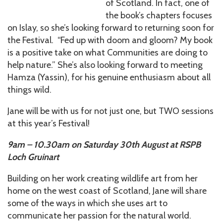
of Scotland. In fact, one of
the book’s chapters focuses
on Islay, so she’s looking forward to returning soon for
the Festival. “Fed up with doom and gloom? My book
is a positive take on what Communities are doing to
help nature.” She’s also looking forward to meeting
Hamza (Yassin), for his genuine enthusiasm about all
things wild.
Jane will be with us for not just one, but TWO sessions
at this year’s Festival!
9am – 10.30am on Saturday 30th August at RSPB
Loch Gruinart
Building on her work creating wildlife art from her
home on the west coast of Scotland, Jane will share
some of the ways in which she uses art to
communicate her passion for the natural world.