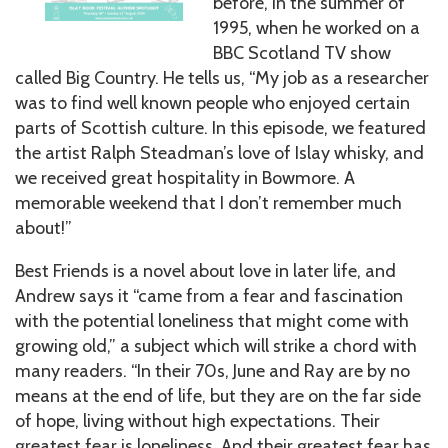
before, in the summer of
1995, when he worked on a
BBC Scotland TV show
called Big Country. He tells us, “My job as a researcher
was to find well known people who enjoyed certain
parts of Scottish culture. In this episode, we featured
the artist Ralph Steadman’s love of Islay whisky, and
we received great hospitality in Bowmore. A
memorable weekend that I don’t remember much
about!”
Best Friends is a novel about love in later life, and
Andrew says it “came from a fear and fascination
with the potential loneliness that might come with
growing old,” a subject which will strike a chord with
many readers. “In their 70s, June and Ray are by no
means at the end of life, but they are on the far side
of hope, living without high expectations. Their
greatest fear is loneliness. And their greatest fear has