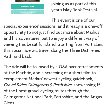
joining us as part of this
year’s Islay Book Festival.
This event is one of our
special ‘experience’ sessions, and it really is a one-off
opportunity to not just find out more about Markus
and his adventures, but to enjoy a different way of
viewing this beautiful island. Starting from Port Ellen,
this social ride will travel along the Three Distilleries
Path and back.
The ride will be followed by a Q&A over refreshments
at the Machrie, and a screening of a short film to
complement Markus’ newest cycling guidebook,
Gravel Rides Cairngorms & Perthshire,
showcasing 15
of the finest gravel cycling routes through the
Cairngorms National Park, Perthshire, and the Angus
Glens.