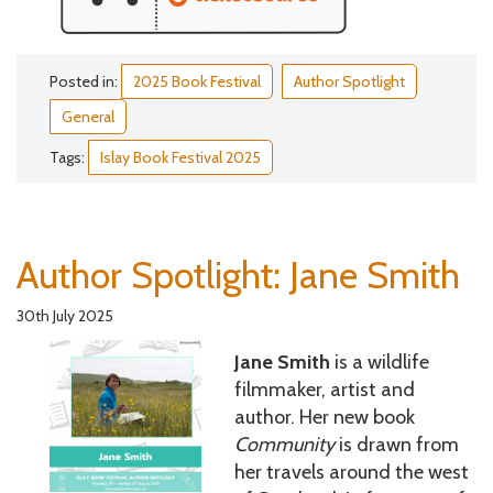
Posted in:
2025 Book Festival
Author Spotlight
General
Tags:
Islay Book Festival 2025
Author Spotlight: Jane Smith
30th July 2025
Jane Smith
is a wildlife
filmmaker, artist and
author. Her new book
Community
is drawn from
her travels around the west