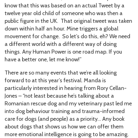
know that this was based on an actual Tweet by a
twelve year old child of someone who was then a
public figure in the UK. That original tweet was taken
down within half an hour. Mine triggers a global
movement for change. So let’s do this, eh? We need
a different world with a different way of doing
things. Any Human Power is one road map. If you
have a better one, let me know!”
There are so many events that we’re all looking
forward to at this year’s festival. Manda is
particularly interested in hearing from Rory Cellan-
Jones – “not least because he’s talking about a
Romanian rescue dog and my veterinary past led me
into dog behaviour training and trauma-informed
care for dogs (and people) as a priority… Any book
about dogs that shows us how we can offer them
more emotional intelligence is going to be amazing.