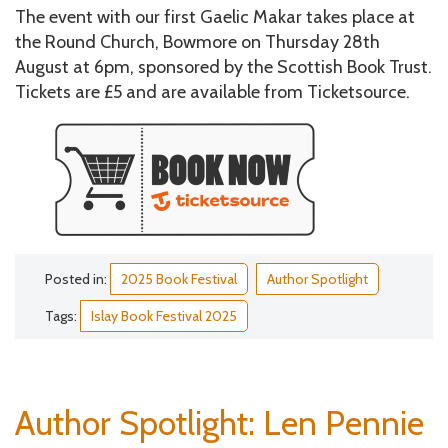
The event with our first Gaelic Makar takes place at
the Round Church, Bowmore on Thursday 28th
August at 6pm, sponsored by the Scottish Book Trust.
Tickets are £5 and are available from Ticketsource.
Posted in:
2025 Book Festival
Author Spotlight
Tags:
Islay Book Festival 2025
Author Spotlight: Len Pennie