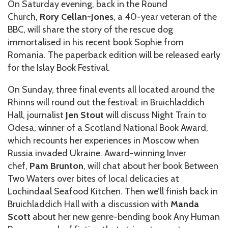
On Saturday evening, back in the Round
Church,
Rory Cellan-Jones
, a 40-year veteran of the
BBC, will share the story of the rescue dog
immortalised in his recent book Sophie from
Romania. The paperback edition will be released early
for the Islay Book Festival.
On Sunday, three final events all located around the
Rhinns will round out the festival: in Bruichladdich
Hall, journalist
Jen Stout
will discuss Night Train to
Odesa, winner of a Scotland National Book Award,
which recounts her experiences in Moscow when
Russia invaded Ukraine. Award-winning Inver
chef,
Pam Brunton
, will chat about her book Between
Two Waters over bites of local delicacies at
Lochindaal Seafood Kitchen. Then we’ll finish back in
Bruichladdich Hall with a discussion with
Manda
Scott
about her new genre-bending book Any Human