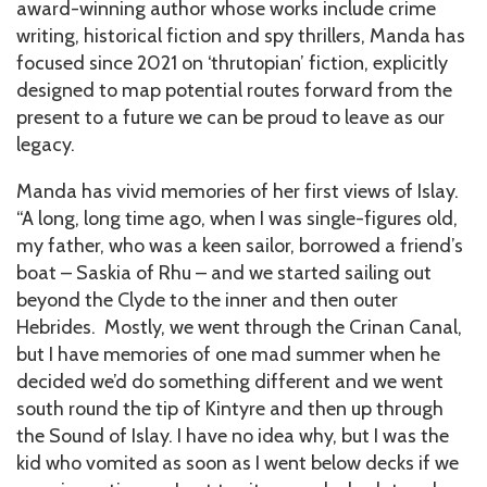
award-winning author whose works include crime
writing, historical fiction and spy thrillers, Manda has
focused since 2021 on ‘thrutopian’ fiction, explicitly
designed to map potential routes forward from the
present to a future we can be proud to leave as our
legacy.
Manda has vivid memories of her first views of Islay.
“A long, long time ago, when I was single-figures old,
my father, who was a keen sailor, borrowed a friend’s
boat – Saskia of Rhu – and we started sailing out
beyond the Clyde to the inner and then outer
Hebrides. Mostly, we went through the Crinan Canal,
but I have memories of one mad summer when he
decided we’d do something different and we went
south round the tip of Kintyre and then up through
the Sound of Islay. I have no idea why, but I was the
kid who vomited as soon as I went below decks if we