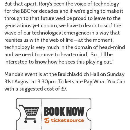
But that apart, Rory’s been the voice of technology
for the BBC for decades and if we’re going to make it
through to that future we’d be proud to leave to the
generations yet unborn, we have to learn to surf the
wave of our technological emergence in a way that
reunites us with the web of life – at the moment,
technology is very much in the domain of head-mind
and we need to move to heart-mind. So… I’ll be
interested to know how he sees this playing out.”
Manda’s event is at the Bruichladdich Hall on Sunday
31st August at 3.30pm. Tickets are Pay What You Can
with a suggested cost of £7.