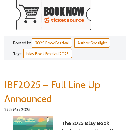
Posted in:
2025 Book Festival
Author Spotlight
Tags:
Islay Book Festival 2025
IBF2025 – Full Line Up
Announced
27th May 2025
The 2025 Islay Book