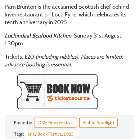
Pam Brunton is the acclaimed Scottish chef behind
Inver restaurant on Loch Fyne, which celebrates its
tenth anniversary in 2025.
Lochindaal Seafood Kitchen
, Sunday 31st August,
1.30pm
Tickets: £20
(including nibbles). Places are limited;
advance booking is essential.
Posted in:
2025 Book Festival
Author Spotlight
Tags:
Islay Book Festival 2025