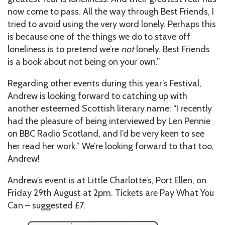
now come to pass. All the way through Best Friends, I
tried to avoid using the very word lonely. Perhaps this
is because one of the things we do to stave off
loneliness is to pretend we’re
not
lonely. Best Friends
is a book about not being on your own.”
Regarding other events during this year’s Festival,
Andrew is looking forward to catching up with
another esteemed Scottish literary name: “I recently
had the pleasure of being interviewed by Len Pennie
on BBC Radio Scotland, and I’d be very keen to see
her read her work.” We’re looking forward to that too,
Andrew!
Andrew’s event is at Little Charlotte’s, Port Ellen, on
Friday 29th August at 2pm. Tickets are Pay What You
Can – suggested £7.