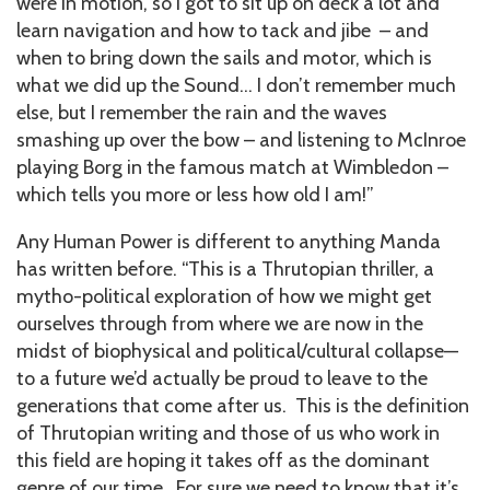
were in motion, so I got to sit up on deck a lot and
learn navigation and how to tack and jibe – and
when to bring down the sails and motor, which is
what we did up the Sound… I don’t remember much
else, but I remember the rain and the waves
smashing up over the bow – and listening to McInroe
playing Borg in the famous match at Wimbledon –
which tells you more or less how old I am!”
Any Human Power is different to anything Manda
has written before. “This is a Thrutopian thriller, a
mytho-political exploration of how we might get
ourselves through from where we are now in the
midst of biophysical and political/cultural collapse—
to a future we’d actually be proud to leave to the
generations that come after us. This is the definition
of Thrutopian writing and those of us who work in
this field are hoping it takes off as the dominant
genre of our time. For sure we need to know that it’s