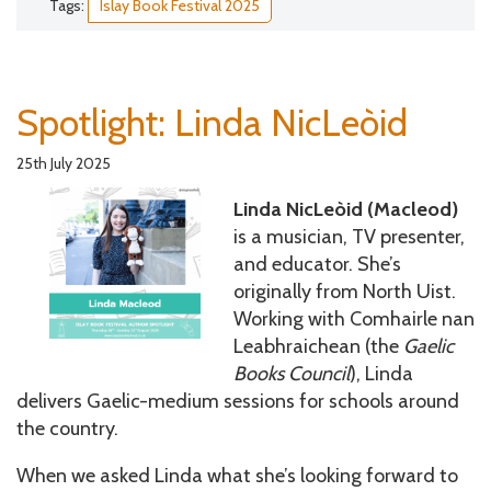
Tags:
Islay Book Festival 2025
Spotlight: Linda NicLeòid
25th July 2025
Linda NicLeòid (Macleod)
is a musician, TV presenter,
and educator. She’s
originally from North Uist.
Working with Comhairle nan
Leabhraichean (the
Gaelic
Books Council
), Linda
delivers Gaelic-medium sessions for schools around
the country.
When we asked Linda what she’s looking forward to