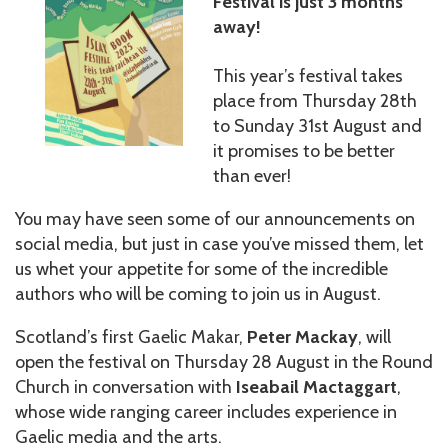
Festival is just 3 months
away!
This year’s festival takes
place from Thursday 28th
to Sunday 31st August and
it promises to be better
than ever!
You may have seen some of our announcements on
social media, but just in case you’ve missed them, let
us whet your appetite for some of the incredible
authors who will be coming to join us in August.
Scotland’s first Gaelic Makar,
Peter Mackay
, will
open the festival on Thursday 28 August in the Round
Church in conversation with
Iseabail Mactaggart
,
whose wide ranging career includes experience in
Gaelic media and the arts.