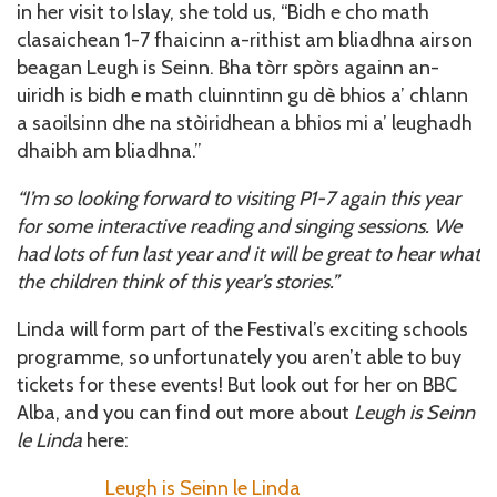
in her visit to Islay, she told us, “Bidh e cho math
clasaichean 1-7 fhaicinn a-rithist am bliadhna airson
beagan Leugh is Seinn. Bha tòrr spòrs againn an-
uiridh is bidh e math cluinntinn gu dè bhios a’ chlann
a saoilsinn dhe na stòiridhean a bhios mi a’ leughadh
dhaibh am bliadhna.”
“I’m so looking forward to visiting P1-7 again this year
for some interactive reading and singing sessions. We
had lots of fun last year and it will be great to hear what
the children think of this year’s stories.”
Linda will form part of the Festival’s exciting schools
programme, so unfortunately you aren’t able to buy
tickets for these events! But look out for her on BBC
Alba, and you can find out more about
Leugh is Seinn
le Linda
here:
Leugh is Seinn le Linda