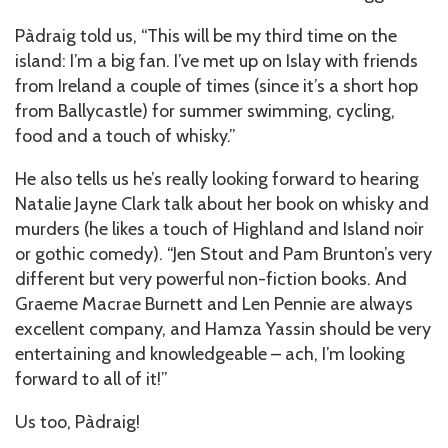
Pàdraig told us, “This will be my third time on the
island: I’m a big fan. I’ve met up on Islay with friends
from Ireland a couple of times (since it’s a short hop
from Ballycastle) for summer swimming, cycling,
food and a touch of whisky.”
He also tells us he’s really looking forward to hearing
Natalie Jayne Clark talk about her book on whisky and
murders (he likes a touch of Highland and Island noir
or gothic comedy). “Jen Stout and Pam Brunton’s very
different but very powerful non-fiction books. And
Graeme Macrae Burnett and Len Pennie are always
excellent company, and Hamza Yassin should be very
entertaining and knowledgeable – ach, I’m looking
forward to all of it!”
Us too, Pàdraig!