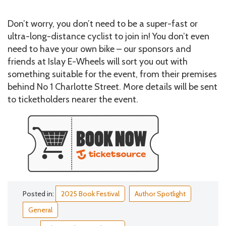
Don’t worry, you don’t need to be a super-fast or
ultra-long-distance cyclist to join in! You don’t even
need to have your own bike – our sponsors and
friends at Islay E-Wheels will sort you out with
something suitable for the event, from their premises
behind No 1 Charlotte Street. More details will be sent
to ticketholders nearer the event.
Posted in:
2025 Book Festival
Author Spotlight
General