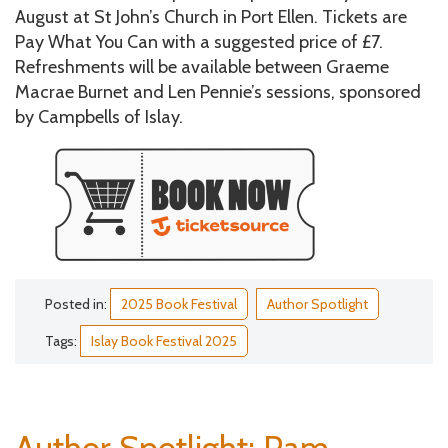
August at St John’s Church in Port Ellen. Tickets are
Pay What You Can with a suggested price of £7.
Refreshments will be available between Graeme
Macrae Burnet and Len Pennie’s sessions, sponsored
by Campbells of Islay.
Posted in:
2025 Book Festival
Author Spotlight
Tags:
Islay Book Festival 2025