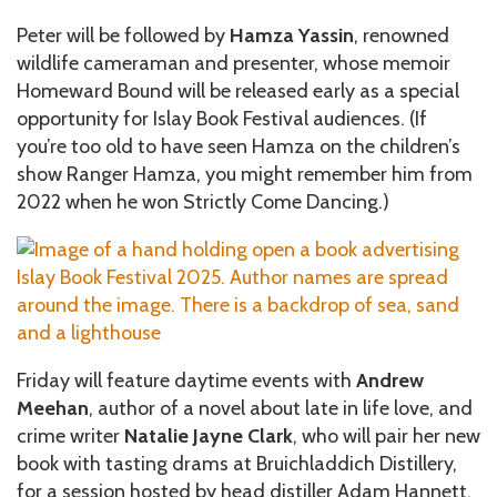
Peter will be followed by
Hamza Yassin
, renowned
wildlife cameraman and presenter, whose memoir
Homeward Bound will be released early as a special
opportunity for Islay Book Festival audiences. (If
you’re too old to have seen Hamza on the children’s
show Ranger Hamza, you might remember him from
2022 when he won Strictly Come Dancing.)
Friday will feature daytime events with
Andrew
Meehan
, author of a novel about late in life love, and
crime writer
Natalie Jayne Clark
, who will pair her new
book with tasting drams at Bruichladdich Distillery,
for a session hosted by head distiller Adam Hannett.