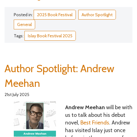
Posted in:
2025 Book Festival
Author Spotlight
General
Tags:
Islay Book Festival 2025
Author Spotlight: Andrew
Meehan
21st July 2025
Andrew Meehan
will be with
us to talk about his debut
novel,
Best Friends
. Andrew
has visited Islay just once