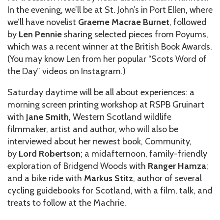
In the evening, we’ll be at St. John’s in Port Ellen, where
we’ll have novelist
Graeme Macrae Burnet
, followed
by
Len Pennie
sharing selected pieces from Poyums,
which was a recent winner at the British Book Awards.
(You may know Len from her popular “Scots Word of
the Day” videos on Instagram.)
Saturday daytime will be all about experiences: a
morning screen printing workshop at RSPB Gruinart
with
Jane Smith
, Western Scotland wildlife
filmmaker, artist and author, who will also be
interviewed about her newest book, Community,
by
Lord Robertson
; a midafternoon, family-friendly
exploration of Bridgend Woods with
Ranger Hamza
;
and a bike ride with
Markus Stitz
, author of several
cycling guidebooks for Scotland, with a film, talk, and
treats to follow at the Machrie.