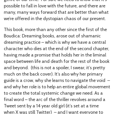
possible to fall in love with the future, and there are
many, many ways forward that are better than what
we’re offered in the dystopian chaos of our present.
This book, more than any other since the first of the
Boudica: Dreaming books, arose out of shamanic
dreaming practice – which is why we have a central
character who dies at the end of the second chapter,
having made a promise that holds her in the liminal
space between life and death for the rest of the book
and beyond. (this is not a spoiler, I swear, it’s pretty
much on the back cover). It’s also why her primary
guide is a crow, why she learns to navigate the void –
and why her role is to help an entire global movement
to create the total systemic change we need. As a
final word – the arc of the thriller revolves around a
Tweet sent by a 14 year old girl (it’s set at a time
when X was still Twitter) – and I want everyone to