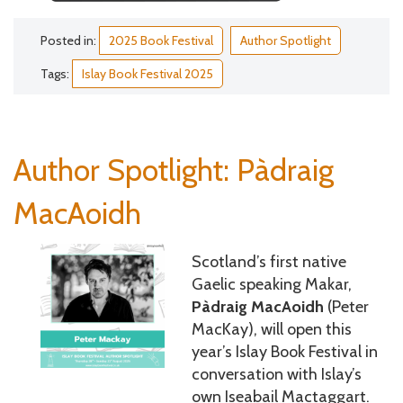
Posted in:
2025 Book Festival
Author Spotlight
Tags:
Islay Book Festival 2025
Author Spotlight: Pàdraig
MacAoidh
Scotland’s first native
Gaelic speaking Makar,
Pàdraig MacAoidh
(Peter
MacKay), will open this
year’s Islay Book Festival in
conversation with Islay’s
own Iseabail Mactaggart.