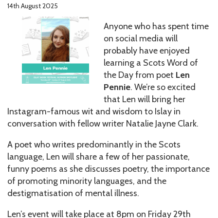
14th August 2025
Anyone who has spent time
on social media will
probably have enjoyed
learning a Scots Word of
the Day from poet
Len
Pennie
. We’re so excited
that Len will bring her
Instagram-famous wit and wisdom to Islay in
conversation with fellow writer Natalie Jayne Clark.
A poet who writes predominantly in the Scots
language, Len will share a few of her passionate,
funny poems as she discusses poetry, the importance
of promoting minority languages, and the
destigmatisation of mental illness.
Len’s event will take place at 8pm on Friday 29th