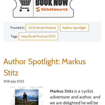
Posted in:
2025 Book Festival
Author Spotlight
Tags:
Islay Book Festival 2025
Author Spotlight: Markus
Stitz
30th July 2025
Markus Stitz
is a cyclist,
adventurer and author, and
we are delighted he will be