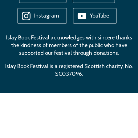
Instagram
YouTube
Islay Book Festival acknowledges with sincere thanks
the kindness of members of the public who have
supported our festival through donations.
Islay Book Festival is a registered Scottish charity, No.
SC037096.