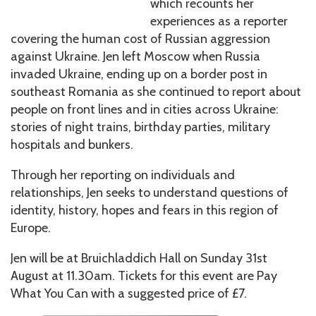
which recounts her
experiences as a reporter
covering the human cost of Russian aggression
against Ukraine. Jen left Moscow when Russia
invaded Ukraine, ending up on a border post in
southeast Romania as she continued to report about
people on front lines and in cities across Ukraine:
stories of night trains, birthday parties, military
hospitals and bunkers.
Through her reporting on individuals and
relationships, Jen seeks to understand questions of
identity, history, hopes and fears in this region of
Europe.
Jen will be at Bruichladdich Hall on Sunday 31st
August at 11.30am. Tickets for this event are Pay
What You Can with a suggested price of £7.