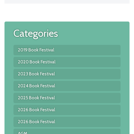
Categories
2019 Book Festival
2020 Book Festival
2023 Book Festival
2024 Book Festival
2025 Book Festival
2026 Book Festival
2026 Book Festival
AGM