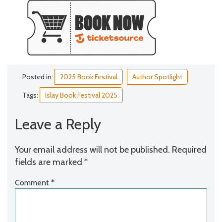
Posted in:
2025 Book Festival
Author Spotlight
Tags:
Islay Book Festival 2025
Leave a Reply
Your email address will not be published.
Required
fields are marked
*
Comment
*