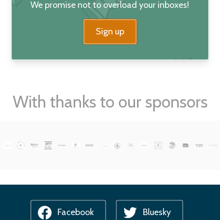
We promise not to overload your inboxes!
Sign up
With thanks to our sponsors
Facebook
Bluesky