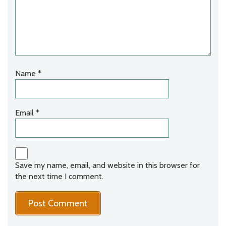
Name
*
Email
*
Save my name, email, and website in this browser for
the next time I comment.