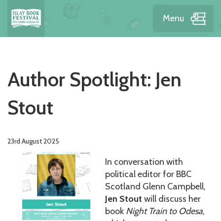
Menu
Author Spotlight: Jen
Stout
23rd August 2025
In conversation with
political editor for BBC
Scotland Glenn Campbell,
Jen Stout
will discuss her
book
Night Train to Odesa
,