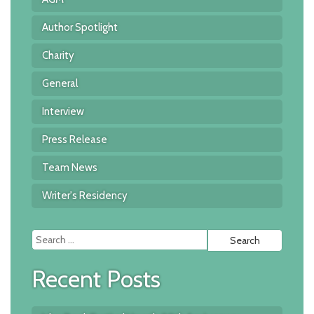
Author Spotlight
Charity
General
Interview
Press Release
Team News
Writer's Residency
Searc
for:
Recent Posts