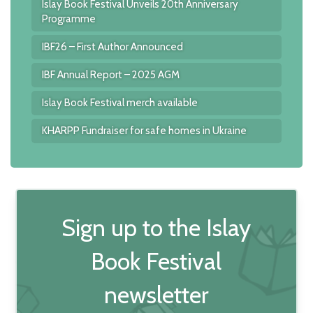
Islay Book Festival Unveils 20th Anniversary
Programme
IBF26 – First Author Announced
IBF Annual Report – 2025 AGM
Islay Book Festival merch available
KHARPP Fundraiser for safe homes in Ukraine
Sign up to the Islay
Book Festival
newsletter