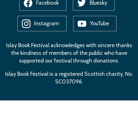
Facebook
Bluesky
Instagram
YouTube
Islay Book Festival acknowledges with sincere thanks
the kindness of members of the public who have
supported our festival through donations.
Islay Book Festival is a registered Scottish charity, No.
SC037096.