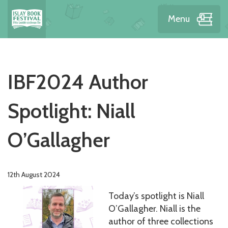
Menu
IBF2024 Author
Spotlight: Niall
O’Gallagher
12th August 2024
Today’s spotlight is Niall
O’Gallagher. Niall is the
author of three collections