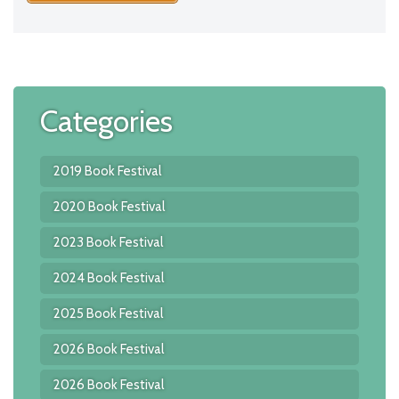
Categories
2019 Book Festival
2020 Book Festival
2023 Book Festival
2024 Book Festival
2025 Book Festival
2026 Book Festival
2026 Book Festival