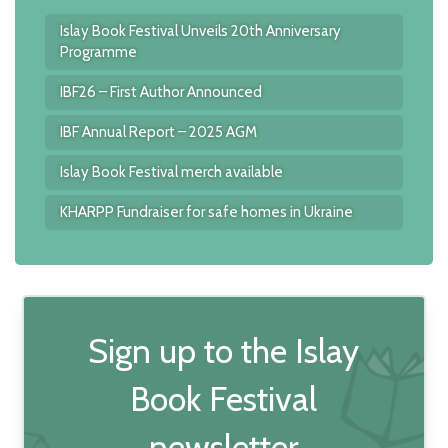
Islay Book Festival Unveils 20th Anniversary
Programme
IBF26 – First Author Announced
IBF Annual Report – 2025 AGM
Islay Book Festival merch available
KHARPP Fundraiser for safe homes in Ukraine
Sign up to the Islay
Book Festival
newsletter