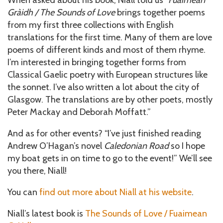
Gràidh / The Sounds of Love
brings together poems
from my first three collections with English
translations for the first time. Many of them are love
poems of different kinds and most of them rhyme.
I’m interested in bringing together forms from
Classical Gaelic poetry with European structures like
the sonnet. I’ve also written a lot about the city of
Glasgow. The translations are by other poets, mostly
Peter Mackay and Deborah Moffatt.”
And as for other events? “I’ve just finished reading
Andrew O’Hagan’s novel
Caledonian Road
so I hope
my boat gets in on time to go to the event!” We’ll see
you there, Niall!
You can
find out more about Niall at his website
.
Niall’s latest book is
The Sounds of Love / Fuaimean