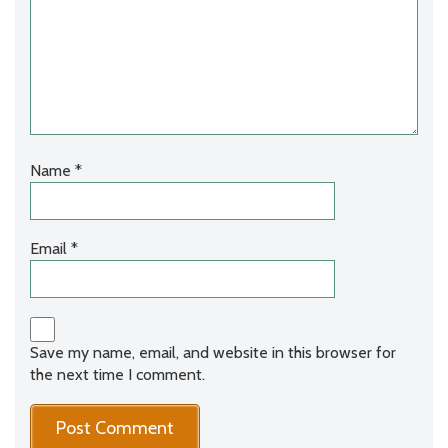
Name
*
Email
*
Save my name, email, and website in this browser for
the next time I comment.