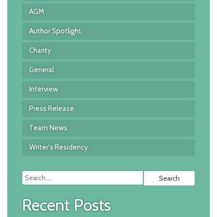
AGM
Author Spotlight
Charity
General
Interview
Press Release
Team News
Writer's Residency
Searc
for:
Recent Posts