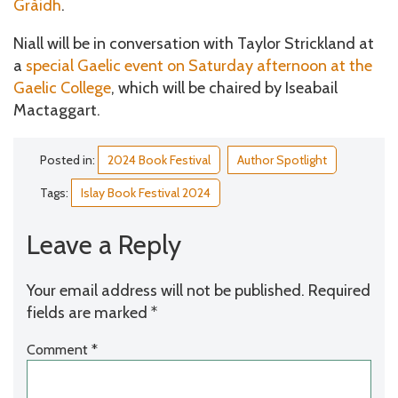
Gràidh
.
Niall will be in conversation with Taylor Strickland at
a
special Gaelic event on Saturday afternoon at the
Gaelic College
, which will be chaired by Iseabail
Mactaggart.
Posted in:
2024 Book Festival
Author Spotlight
Tags:
Islay Book Festival 2024
Leave a Reply
Your email address will not be published.
Required
fields are marked
*
Comment
*