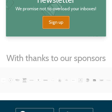
We promise not to overload your inboxes!
Sign up
With thanks to our sponsors