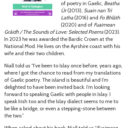
of poetry in Gaelic,
Beatha
Ùr
(2013),
Suain nan Trì
Latha
(2016) and
Fo Bhlàth
(2020) and of
Fuaimean
Gràidh / The Sounds of Love: Selected Poems
(2023).
In 2023 he was awarded the Bardic Crown at the
National Mod. He lives on the Ayrshire coast with his
wife and their two children.
Niall told us “I’ve been to Islay once before, years ago,
where I got the chance to read from my translations
of Gaelic poetry. The island is beautiful and I’m
delighted to have been invited back. I’m looking
forward to speaking Gaelic with people in Islay. I
speak Irish too and the Islay dialect seems to me to
be like a bridge, or even a stepping-stone between
the two.”
When asked about his book, Niall told us “
Fuaimean