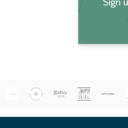
Sign u