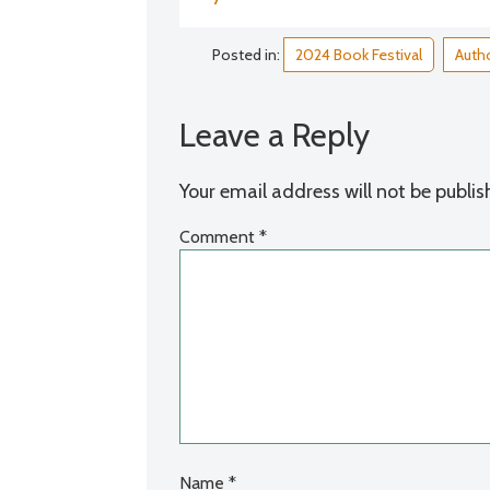
Posted in:
2024 Book Festival
Autho
Leave a Reply
Your email address will not be publis
Comment
*
Name
*