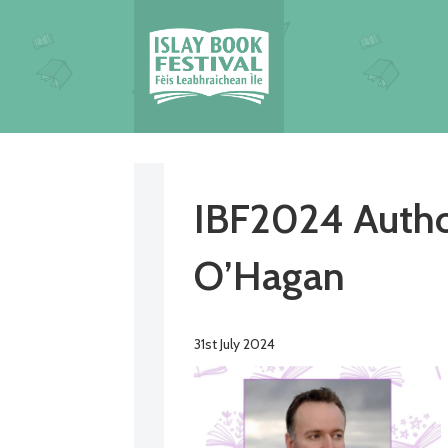
IBF2024 Autho
O’Hagan
31st July 2024