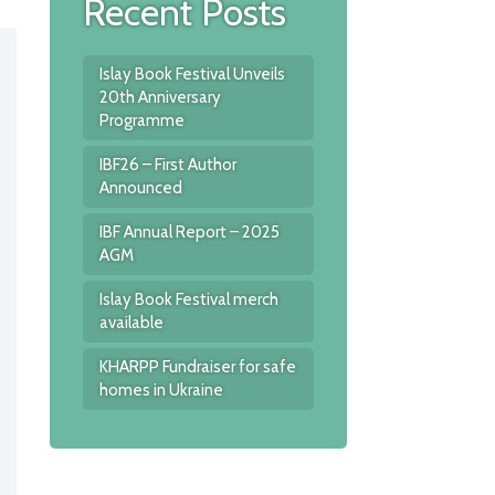
Recent Posts
Islay Book Festival Unveils
20th Anniversary
Programme
IBF26 – First Author
Announced
IBF Annual Report – 2025
AGM
Islay Book Festival merch
available
KHARPP Fundraiser for safe
homes in Ukraine