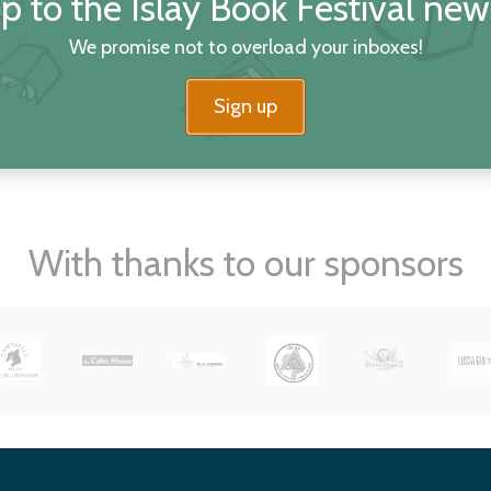
p to the Islay Book Festival new
We promise not to overload your inboxes!
Sign up
With thanks to our sponsors