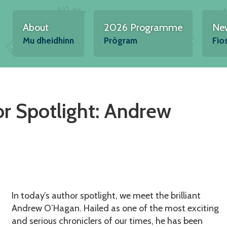
About
2026 Programme
Ne
Mu dheidhinn
Prògram
Fio
r Spotlight: Andrew
In today’s author spotlight, we meet the brilliant
Andrew O’Hagan. Hailed as one of the most exciting
and serious chroniclers of our times, he has been