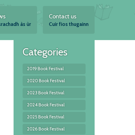
ws
Contact us
srachadh às ùr
Cuir fios thugainn
Categories
2019 Book Festival
2020 Book Festival
2023 Book Festival
2024 Book Festival
2025 Book Festival
2026 Book Festival