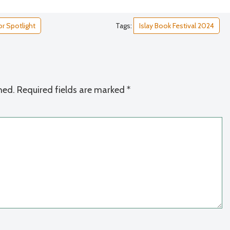
r Spotlight
Tags:
Islay Book Festival 2024
hed.
Required fields are marked
*