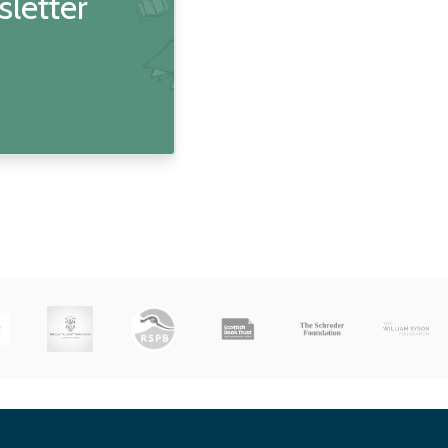
sletter