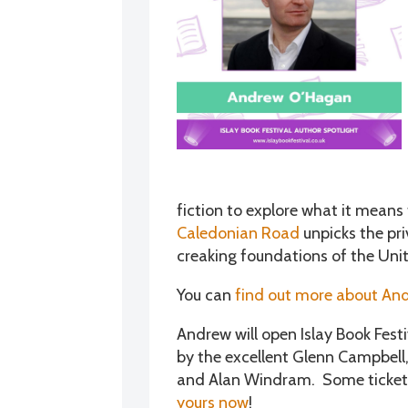
fiction to explore what it means 
Caledonian Road
unpicks the pri
creaking foundations of the Un
You can
find out more about And
Andrew will open Islay Book Fest
by the excellent Glenn Campbell,
and Alan Windram. Some tickets a
yours now
!