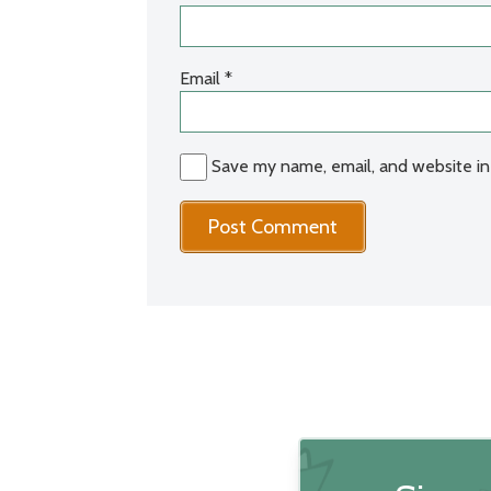
Email
*
Save my name, email, and website in