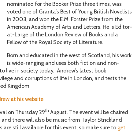
nominated for the Booker Prize three times, was
voted one of Granta’s Best of Young British Novelists
in 2003, and won the E.M. Forster Prize from the
American Academy of Arts and Letters. He is Editor-
at-Large of the London Review of Books and a
Fellow of the Royal Society of Literature.
Born and educated in the west of Scotland, his work
is wide-ranging and uses both fiction and non-
to live in society today. Andrew’s latest book
vilege and corruptions of life in London, and tests the
ited Kingdom.
rew at his website
.
th
ival on Thursday 29
August. The event will be chaired
 and there will also be music from Taylor Strickland
re still available for this event, so make sure to
get