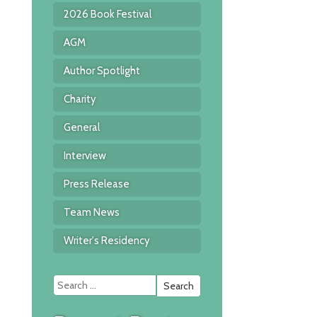
2026 Book Festival
AGM
Author Spotlight
Charity
General
Interview
Press Release
Team News
Writer's Residency
Search
for: