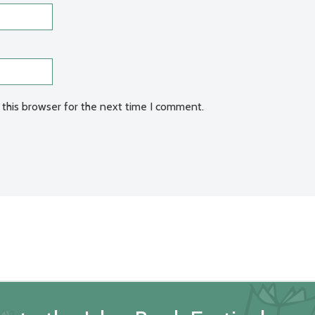
 this browser for the next time I comment.