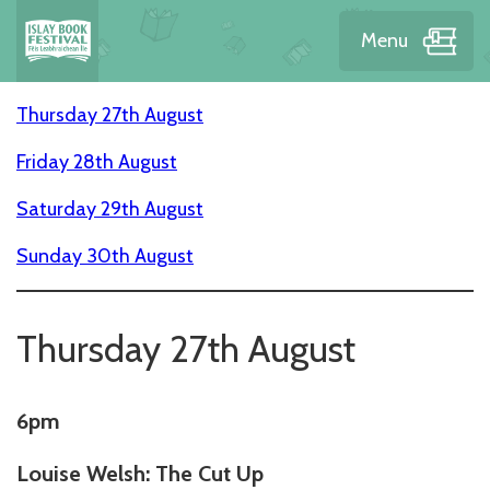
Menu
Thursday 27th August
Friday 28th August
Saturday 29th August
Sunday 30th August
Thursday 27th August
6pm
Louise Welsh: The Cut Up