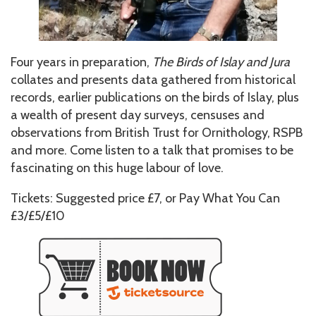
Four years in preparation,
The Birds of Islay and Jura
collates and presents data gathered from historical
records, earlier publications on the birds of Islay, plus
a wealth of present day surveys, censuses and
observations from British Trust for Ornithology, RSPB
and more. Come listen to a talk that promises to be
fascinating on this huge labour of love.
Tickets: Suggested price £7, or Pay What You Can
£3/£5/£10