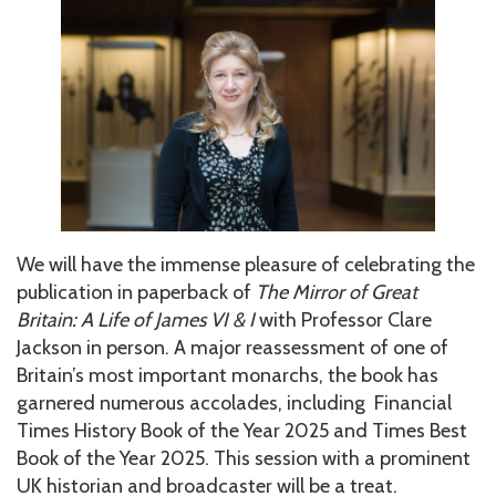
We will have the immense pleasure of celebrating the
publication in paperback of
The Mirror of Great
Britain: A Life of James VI & I
with Professor Clare
Jackson in person. A major reassessment of one of
Britain’s most important monarchs, the book has
garnered numerous accolades, including Financial
Times History Book of the Year 2025 and Times Best
Book of the Year 2025. This session with a prominent
UK historian and broadcaster will be a treat.