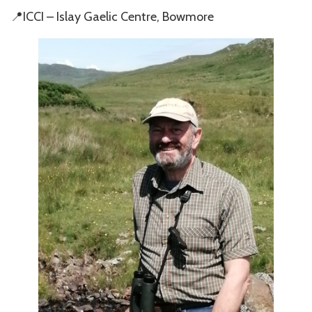
📍ICCI – Islay Gaelic Centre, Bowmore