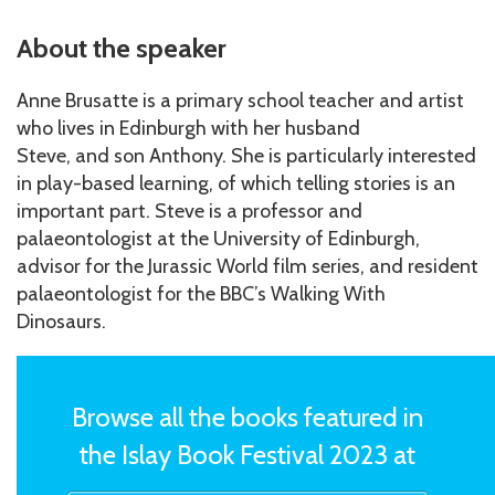
About the speaker
Anne Brusatte is a primary school teacher and artist
who lives in Edinburgh with her husband
Steve, and son Anthony. She is particularly interested
in play-based learning, of which telling stories is an
important part. Steve is a professor and
palaeontologist at the University of Edinburgh,
advisor for the Jurassic World film series, and resident
palaeontologist for the BBC’s Walking With
Dinosaurs.
Browse all the books featured in
the Islay Book Festival 2023 at