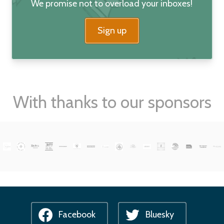
We promise not to overload your inboxes!
Sign up
With thanks to our sponsors
Facebook
Bluesky