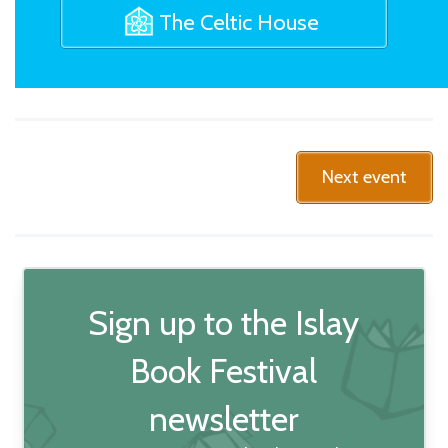
The Celtic House
Next event
Sign up to the Islay
Book Festival
newsletter