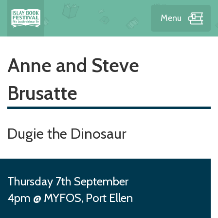
Menu
Anne and Steve
Brusatte
Dugie the Dinosaur
Thursday 7th September
4pm @ MYFOS, Port Ellen