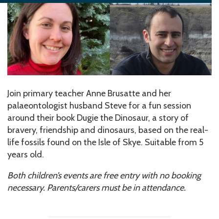
Join primary teacher Anne Brusatte and her
palaeontologist husband Steve for a fun session
around their book Dugie the Dinosaur, a story of
bravery, friendship and dinosaurs, based on the real-
life fossils found on the Isle of Skye. Suitable from 5
years old.
Both children’s events are free entry with no booking
necessary. Parents/carers must be in attendance.