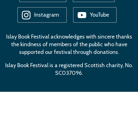
Instagram
YouTube
Islay Book Festival acknowledges with sincere thanks
the kindness of members of the public who have
supported our festival through donations.
Islay Book Festival is a registered Scottish charity, No.
SC037096.